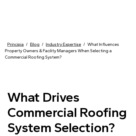
Skip to content
Principia
/
Blog
/
Industry Expertise
/
What Influences
Property Owners & Facility Managers When Selecting a
Commercial Roofing System?
What Drives
Commercial Roofing
System Selection?