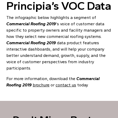
Principia’s VOC Data
The infographic below highlights a segment of
Commercial Roofing 2019
‘s voice of customer data
specific to property owners and facility managers and
how they select new commercial roofing systems.
Commercial Roofing 2019
data product features
interactive dashboards, and will help your company
better understand demand, growth, supply, and the
voice of customer perspectives from industry
participants.
For more information, d
ownload the
Commercial
Roofing 2019
brochure
or
contact us
today
.