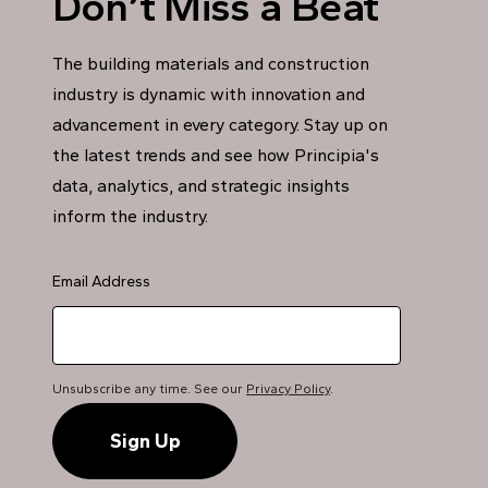
Don’t Miss a Beat
The building materials and construction
industry is dynamic with innovation and
advancement in every category. Stay up on
the latest trends and see how Principia's
data, analytics, and strategic insights
inform the industry.
Email Address
Unsubscribe any time. See our
Privacy Policy
.