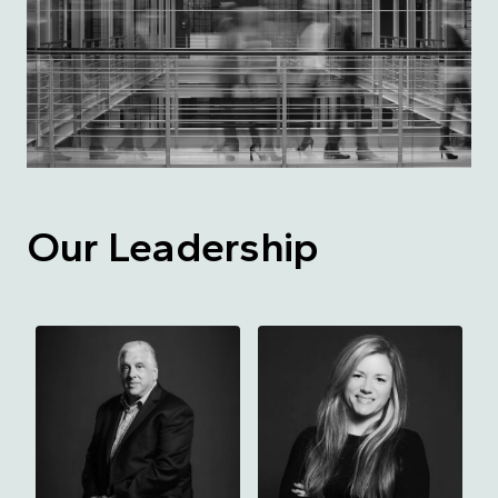
Our Leadership