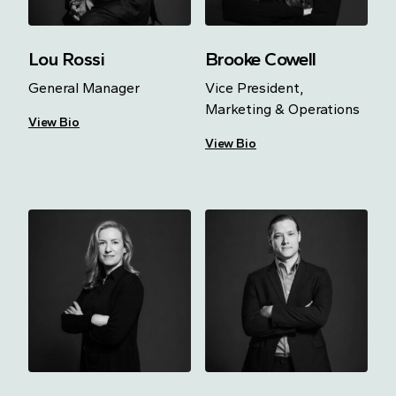
Lou Rossi
Brooke Cowell
General Manager
Vice President,
Marketing & Operations
View Bio
View Bio