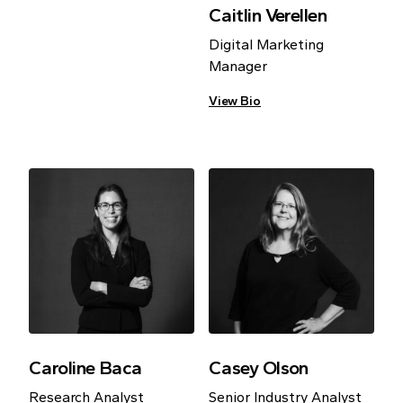
Caitlin Verellen
Digital Marketing
Manager
View Bio
Caroline Baca
Casey Olson
Research Analyst
Senior Industry Analyst