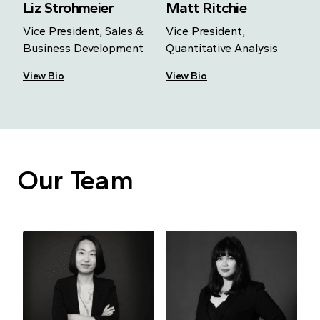
Liz Strohmeier
Matt Ritchie
Vice President, Sales &
Vice President,
Business Development
Quantitative Analysis
View Bio
View Bio
Our Team