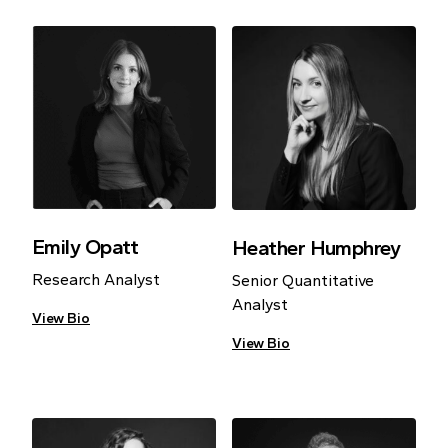
Emily Opatt
Heather Humphrey
Research Analyst
Senior Quantitative
Analyst
View Bio
View Bio