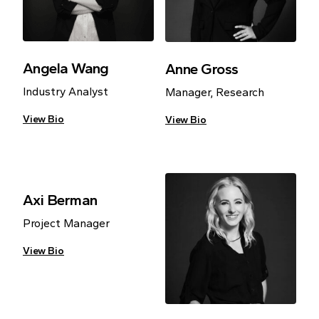
Angela Wang
Anne Gross
Industry Analyst
Manager, Research
View Bio
View Bio
Axi Berman
Project Manager
View Bio