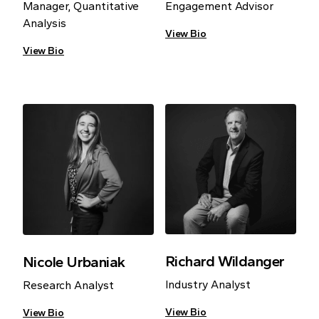
Manager, Quantitative
Engagement Advisor
Analysis
View Bio
View Bio
Richard Wildanger
Nicole Urbaniak
Industry Analyst
Research Analyst
View Bio
View Bio