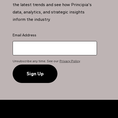
the latest trends and see how Principia's
data, analytics, and strategic insights
inform the industry.
Email Address
Unsubscribe any time. See our
Privacy Policy
.