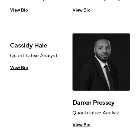
View Bio
View Bio
Cassidy Hale
Quantitative Analyst
View Bio
Darren Pressey
Quantitative Analyst
View Bio