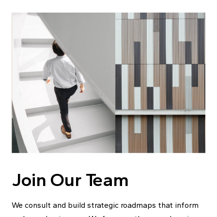
Join Our Team
We consult and build strategic roadmaps that inform