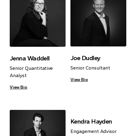
Joe Dudley
Jenna Waddell
Senior Consultant
Senior Quantitative
Analyst
View Bio
View Bio
Kendra Hayden
Engagement Advisor