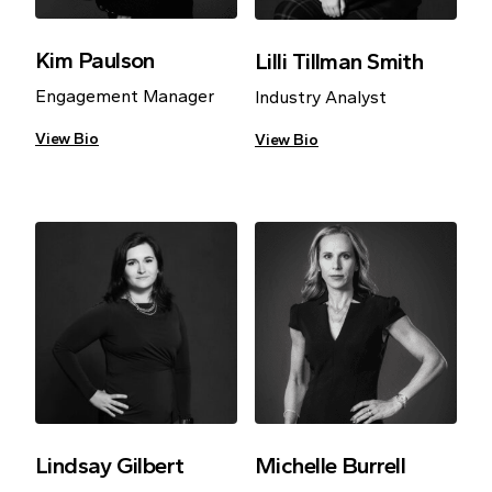
Kim Paulson
Lilli Tillman Smith
Engagement Manager
Industry Analyst
View Bio
View Bio
Lindsay Gilbert
Michelle Burrell