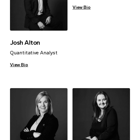
View Bio
Josh Alton
Quantitative Analyst
View Bio