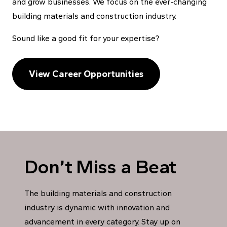
and grow businesses. We focus on the ever-changing
building materials and construction industry.
Sound like a good fit for your expertise?
View Career Opportunities
Don’t Miss a Beat
The building materials and construction
industry is dynamic with innovation and
advancement in every category. Stay up on