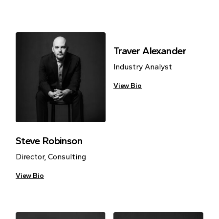
Traver Alexander
Industry Analyst
View Bio
Steve Robinson
Director, Consulting
View Bio