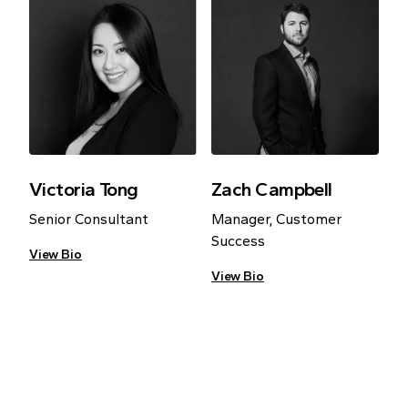
Victoria Tong
Zach Campbell
Senior Consultant
Manager, Customer
Success
View Bio
View Bio