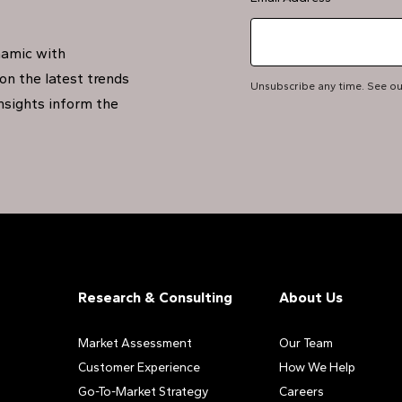
namic with
on the latest trends
Unsubscribe any time. See o
insights inform the
Research & Consulting
About Us
Market Assessment
Our Team
Customer Experience
How We Help
Go-To-Market Strategy
Careers