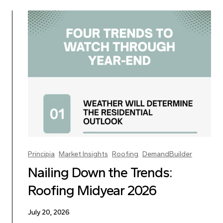
Principia
Market Insights
Roofing
DemandBuilder
Nailing Down the Trends:
Roofing Midyear 2026
July 20, 2026