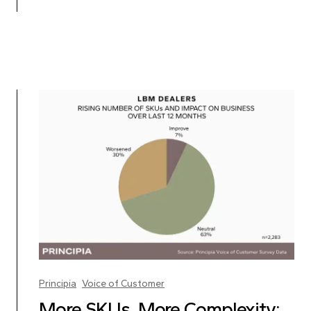
Principia
Voice of Customer
More SKUs, More Complexity: