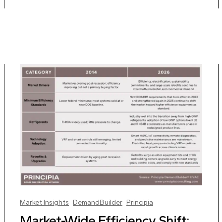
Market Insights
DemandBuilder
Principia
Market-Wide Efficiency Shift: