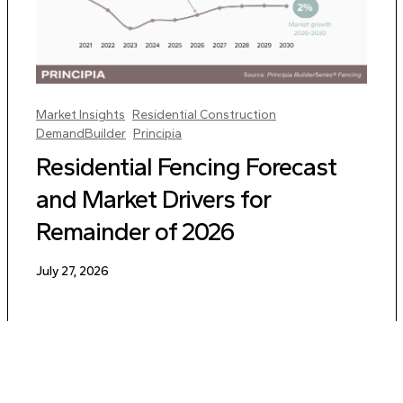
Market Insights
Residential Construction
DemandBuilder
Principia
Residential Fencing Forecast
and Market Drivers for
Remainder of 2026
July 27, 2026