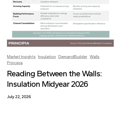
Market Insights
Insulation
DemandBuilder
Walls
Principia
Reading Between the Walls:
Insulation Midyear 2026
July 22, 2026