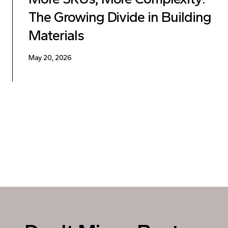
The Growing Divide in Building
Materials
May 20, 2026
Posts pagination