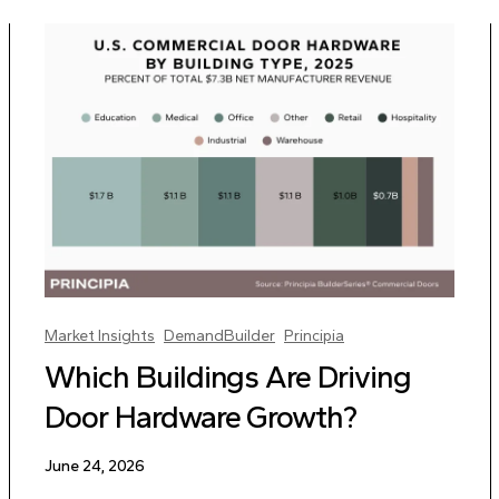
Market Insights
DemandBuilder
Principia
Which Buildings Are Driving
Door Hardware Growth?
June 24, 2026