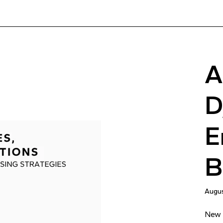
A
D
E
B
Augus
New r