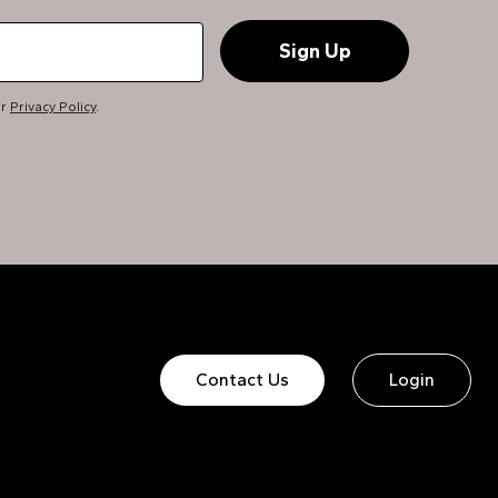
ur
Privacy Policy
.
Contact Us
Login