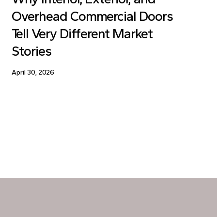
Overhead Commercial Doors
Tell Very Different Market
Stories
April 30, 2026