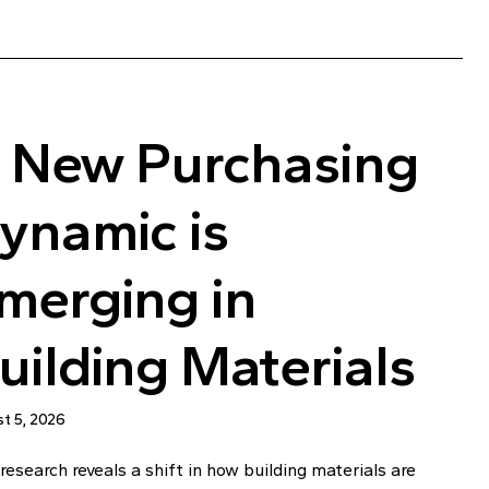
 New Purchasing
ynamic is
merging in
uilding Materials
t 5, 2026
esearch reveals a shift in how building materials are