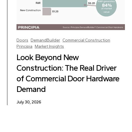
Doors
DemandBuilder
Commercial Construction
Principia
Market Insights
Look Beyond New
Construction: The Real Driver
of Commercial Door Hardware
Demand
July 30, 2026