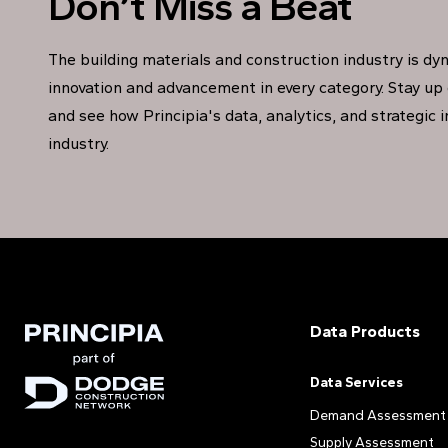
Don’t Miss a Beat
The building materials and construction industry is dy
innovation and advancement in every category. Stay up 
and see how Principia's data, analytics, and strategic 
industry.
Data Products
Data Services
Demand Assessment
Supply Assessment