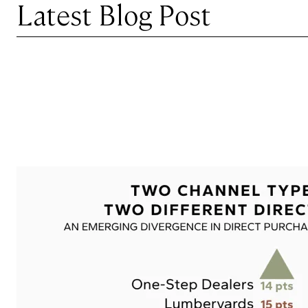
Latest Blog Post