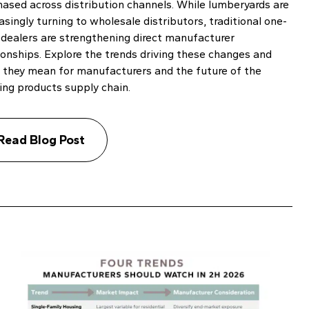
hased across distribution channels. While lumberyards are
asingly turning to wholesale distributors, traditional one-
 dealers are strengthening direct manufacturer
ionships. Explore the trends driving these changes and
 they mean for manufacturers and the future of the
ing products supply chain.
Read Blog Post