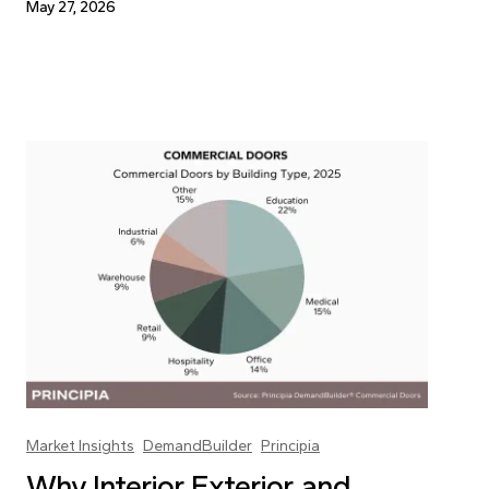
May 27, 2026
Market Insights
DemandBuilder
Principia
Why Interior, Exterior, and