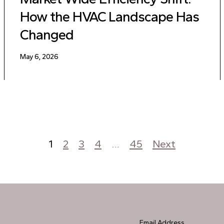
How the HVAC Landscape Has
Changed
May 6, 2026
1
2
3
4
…
45
Next
Email Address