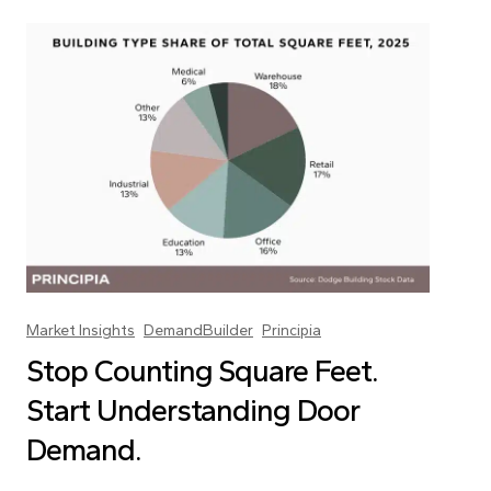
Market Insights
DemandBuilder
Principia
Stop Counting Square Feet.
Start Understanding Door
Demand.