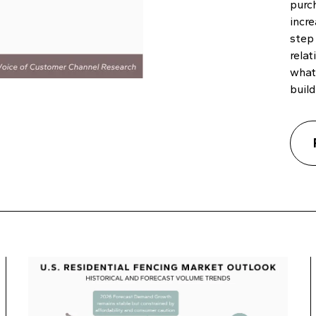
purc
incre
step
relat
what
build