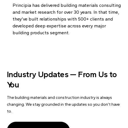
Principia has delivered building materials consulting
and market research for over 30 years. In that time,
they’ve built relationships with 500+ clients and
developed deep expertise across every major
building products segment.
Industry Updates — From Us to
You
The building materials and construction industry is always
changing. We stay grounded in the updates so you don’t have
to.