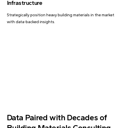
Infrastructure
Strategically position heavy building materials in the market
with data-backed insights.
Data Paired with Decades of
Building Materials Consulting