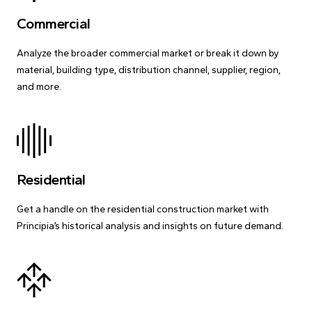
Commercial
Analyze the broader commercial market or break it down by
material, building type, distribution channel, supplier, region,
and more.
Residential
Get a handle on the residential construction market with
Principia’s historical analysis and insights on future demand.