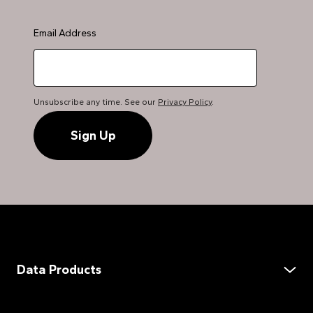
Email Address
Unsubscribe any time. See our
Privacy Policy
.
Data Products
Data Services