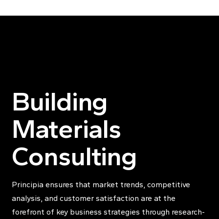
Skip to content
Building
Materials
Consulting
Principia ensures that market trends, competitive
analysis, and customer satisfaction are at the
forefront of key business strategies through research-