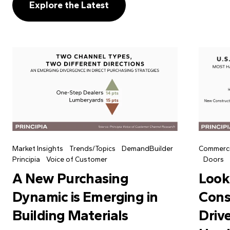
Explore the Latest
Market Insights
Trends/Topics
DemandBuilder
Commerci
Principia
Voice of Customer
Doors
A New Purchasing
Look
Dynamic is Emerging in
Cons
Building Materials
Driv