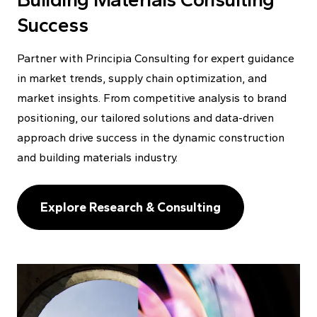
Success
Partner with Principia Consulting for expert guidance
in market trends, supply chain optimization, and
market insights. From competitive analysis to brand
positioning, our tailored solutions and data-driven
approach drive success in the dynamic construction
and building materials industry.
Explore Research & Consulting