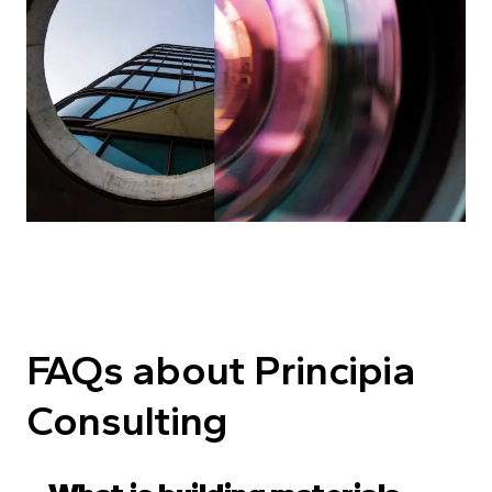
FAQs about Principia
Consulting