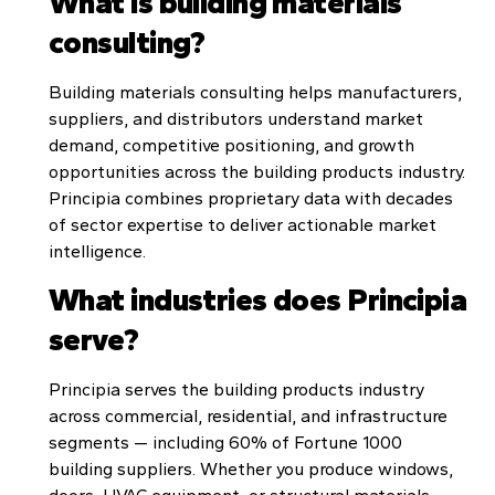
What is building materials
consulting?
Building materials consulting helps manufacturers,
suppliers, and distributors understand market
demand, competitive positioning, and growth
opportunities across the building products industry.
Principia combines proprietary data with decades
of sector expertise to deliver actionable market
intelligence.
What industries does Principia
serve?
Principia serves the building products industry
across commercial, residential, and infrastructure
segments — including 60% of Fortune 1000
building suppliers. Whether you produce windows,