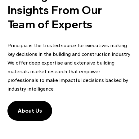
Insights From Our
Team of Experts
Principia is the trusted source for executives making
key decisions in the building and construction industry.
We offer deep expertise and extensive building
materials market research that empower
professionals to make impactful decisions backed by
industry intelligence.
About Us