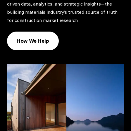
driven data, analytics, and strategic insights—the
building materials industry’s trusted source of truth
for construction market research.
How We Help