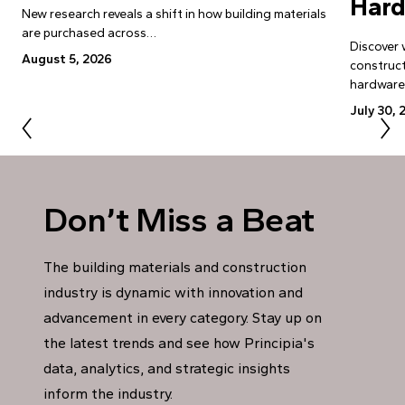
Har
New research reveals a shift in how building materials
are purchased across…
Discover 
August 5, 2026
construct
hardwar
July 30, 
Don’t Miss a Beat
The building materials and construction
industry is dynamic with innovation and
advancement in every category. Stay up on
the latest trends and see how Principia's
data, analytics, and strategic insights
inform the industry.