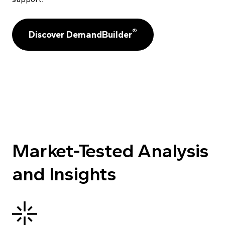
®
Discover DemandBuilder
Market-Tested Analysis
and Insights