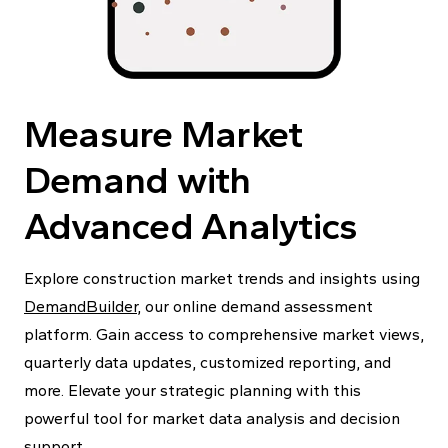
Measure Market
Demand with
Advanced Analytics
Explore construction market trends and insights using
DemandBuilder
, our online demand assessment
platform. Gain access to comprehensive market views,
quarterly data updates, customized reporting, and
more. Elevate your strategic planning with this
powerful tool for market data analysis and decision
support.