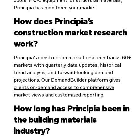
doors, HVAC equipment, or structural materials,
Principia has monitored your market.
How does Principia’s
construction market research
work?
Principia’s construction market research tracks 60+
markets with quarterly data updates, historical
trend analysis, and forward-looking demand
projections.
Our DemandBuilder platform gives
clients on-demand access to comprehensive
market views
and customized reporting.
How long has Principia been in
the building materials
industry?