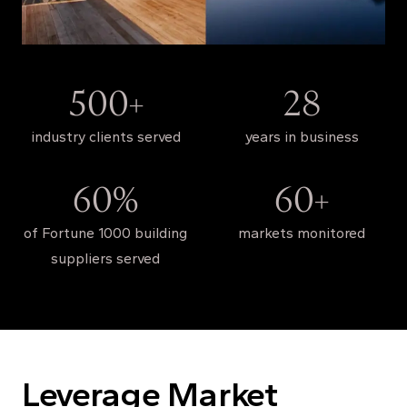
500+
28
industry clients served
years in business
60%
60+
of Fortune 1000 building
markets monitored
suppliers served
Leverage Market