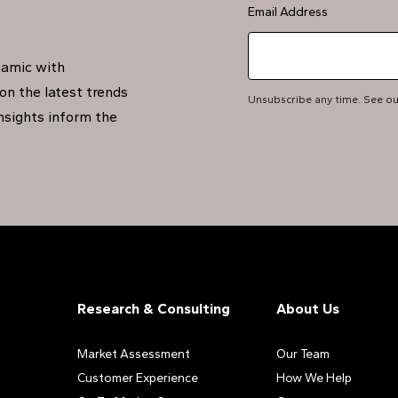
Email Address
namic with
on the latest trends
Unsubscribe any time. See o
insights inform the
Research & Consulting
About Us
Market Assessment
Our Team
Customer Experience
How We Help