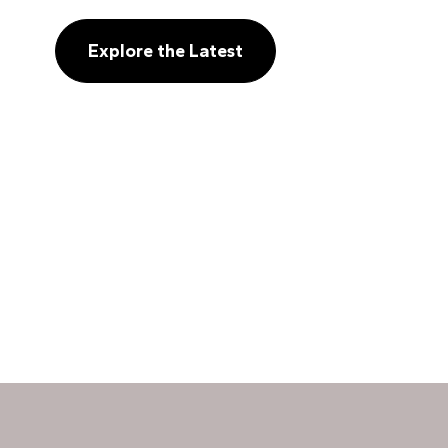
Explore the Latest