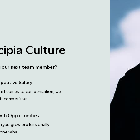
ipia Culture
you our next team member?
etitive Salary
 it comes to compensation, we
it competitive.
th Opportunities
 you grow professionally,
yone wins.