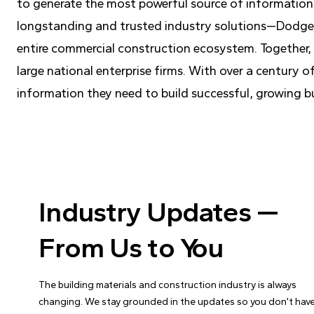
to generate the most powerful source of information
longstanding and trusted industry solutions—Dodge 
entire commercial construction ecosystem. Together, t
large national enterprise firms. With over a century
information they need to build successful, growing b
Industry Updates —
From Us to You
The building materials and construction industry is always
changing. We stay grounded in the updates so you don’t have