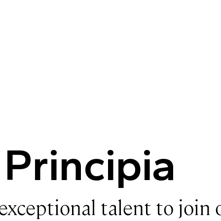
 Principia
exceptional talent to join 