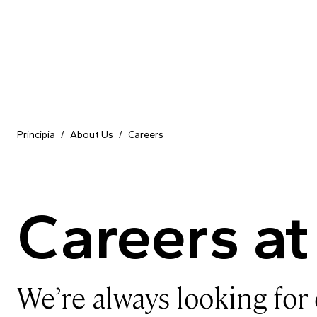
Skip to content
Principia
/
About Us
/
Careers
Careers at
We’re always looking for 