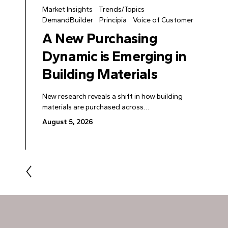
Market Insights
Trends/Topics
DemandBuilder
Principia
Voice of Customer
A New Purchasing
Dynamic is Emerging in
Building Materials
New research reveals a shift in how building
materials are purchased across…
August 5, 2026