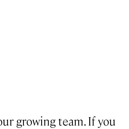
our growing team. If you