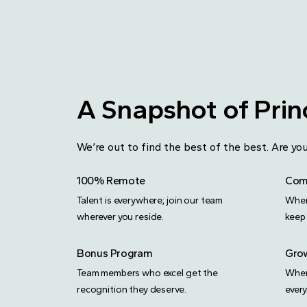
A Snapshot of Princ
We’re out to find the best of the best. Are 
100% Remote
Comp
Talent is everywhere; join our team
When
wherever you reside.
keep 
Bonus Program
Grow
Team members who excel get the
When
recognition they deserve.
ever