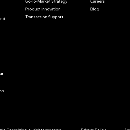
Go-To-Market Strategy
Careers
Product Innovation
Blog
Transaction Support
and
ce
ion