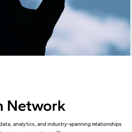
on Network
ta, analytics, and industry-spanning relationships