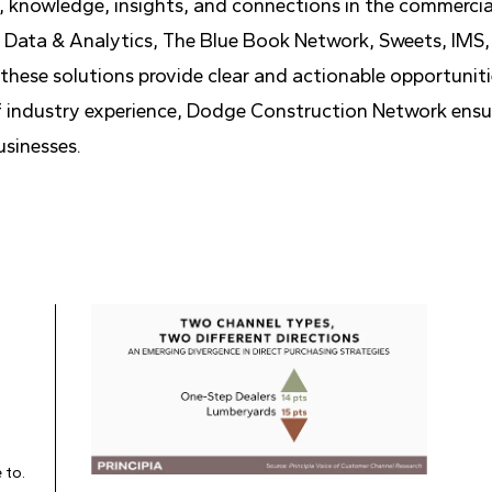
, knowledge, insights, and connections in the commerci
Data & Analytics, The Blue Book Network, Sweets, IMS, 
hese solutions provide clear and actionable opportunitie
 of industry experience, Dodge Construction Network ensu
usinesses.
 to.