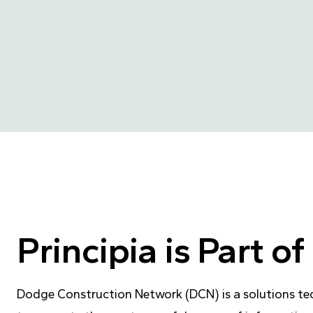
Principia is Part 
Dodge Construction Network (DCN) is a solutions te