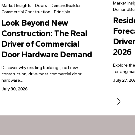
Market Insi
Market Insights
Doors
DemandBuilder
DemandBui
Commercial Construction
Principia
Resid
Look Beyond New
Forec
Construction: The Real
Drive
Driver of Commercial
2026
Door Hardware Demand
Explore the
Discover why existing buildings, not new
fencing mar
construction, drive most commercial door
hardware…
July 27, 20
July 30, 2026