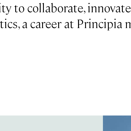
ty to collaborate, innovat
ics, a career at Principia