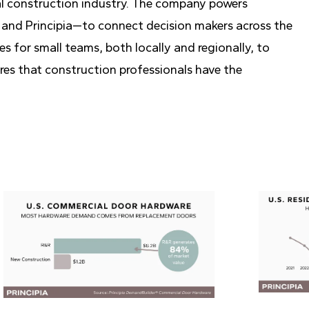
al construction industry. The company powers
and Principia—to connect decision makers across the
s for small teams, both locally and regionally, to
res that construction professionals have the