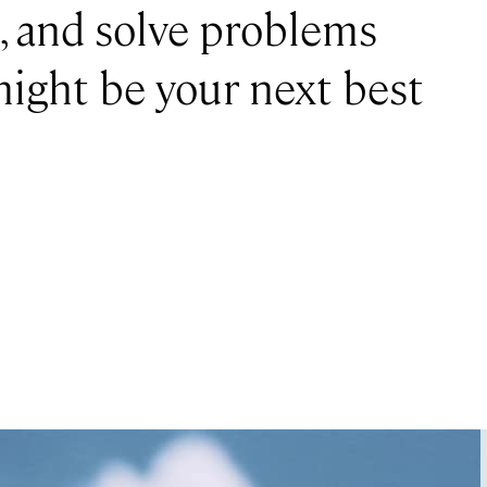
e, and solve problems
 might be your next best