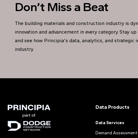
Don’t Miss a Beat
The building materials and construction industry is dy
innovation and advancement in every category. Stay up 
and see how Principia's data, analytics, and strategic 
industry.
Data Products
Data Services
Demand Assessment