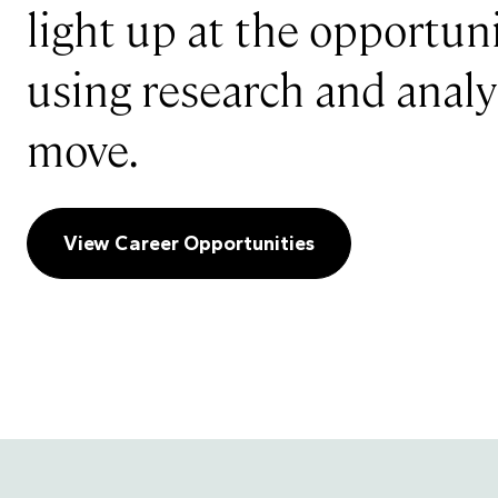
light up at the opportuni
using research and analyt
move.
View Career Opportunities