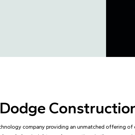
of Dodge Constructi
chnology company providing an unmatched offering of da