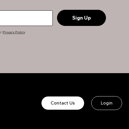
ur
Privacy Policy
.
Contact Us
Login