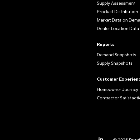
Supply Assessment
Product Distribution
Market Data on Dem
Dealer Location Data
Reports
Demand Snapshots
Supply Snapshots
Customer Experien
Homeowner Journey
Contractor Satisfact
LinkedIn