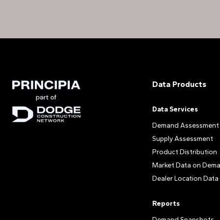
Data Products
Data Services
Demand Assessment
Supply Assessment
Product Distribution
Market Data on Dem
Dealer Location Data
Reports
Demand Snapshots