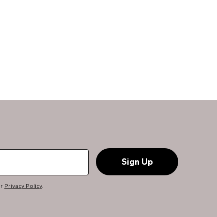
ur
Privacy Policy
.