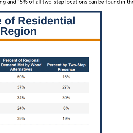
ing and 15% of all two-step locations can be found in th