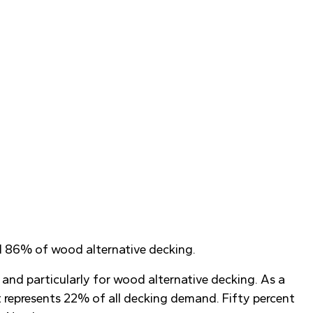
nd 86% of wood alternative decking.
 and particularly for wood alternative decking. As a
t represents 22% of all decking demand. Fifty percent