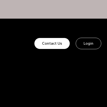
Contact Us
Login