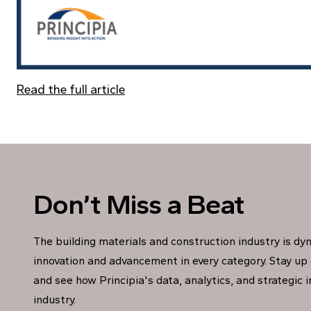
Read the full article
Don’t Miss a Beat
The building materials and construction industry is dy
innovation and advancement in every category. Stay up 
and see how Principia's data, analytics, and strategic 
industry.