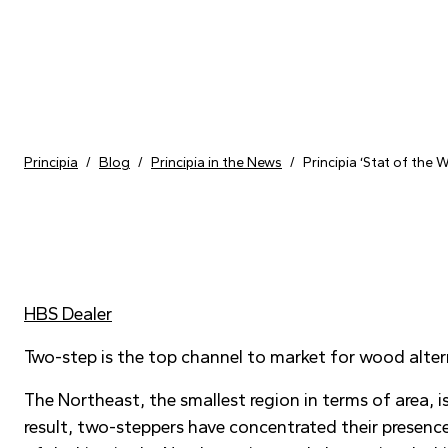
Skip to content
Principia
/
Blog
/
Principia in the News
/
Principia ‘Stat of the
HBS Dealer
Two-step is the top channel to market for wood alter
The Northeast, the smallest region in terms of area, 
result, two-steppers have concentrated their presence