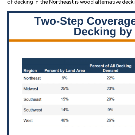
of decking in the Northeast is wood alternative deck