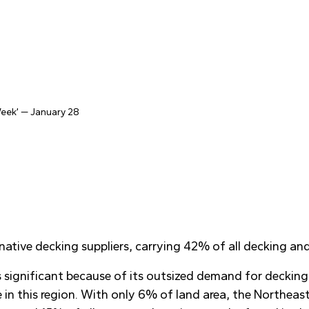
 Week’ — January 28
native decking suppliers, carrying 42% of all decking a
is significant because of its outsized demand for decking
 in this region. With only 6% of land area, the Northeas