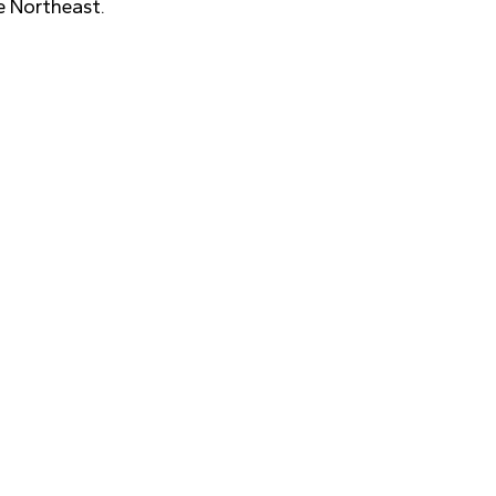
e Northeast.