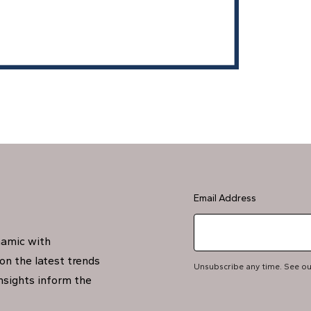
Email Address
namic with
on the latest trends
Unsubscribe any time. See o
insights inform the