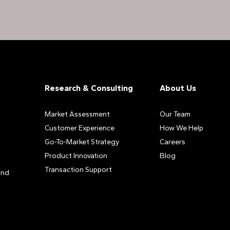
Research & Consulting
About Us
Market Assessment
Our Team
Customer Experience
How We Help
Go-To-Market Strategy
Careers
Product Innovation
Blog
Transaction Support
and