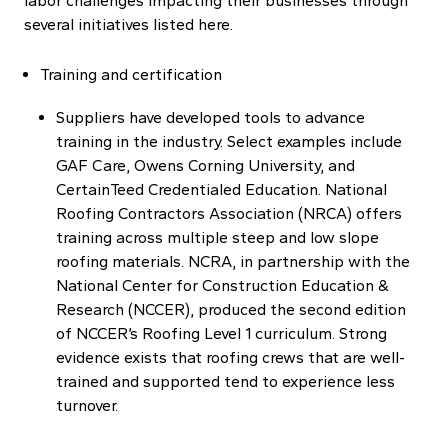
labor challenges impacting their businesses through
several initiatives listed here.
Training and certification
Suppliers have developed tools to advance
training in the industry. Select examples include
GAF Care, Owens Corning University, and
CertainTeed Credentialed Education. National
Roofing Contractors Association (NRCA) offers
training across multiple steep and low slope
roofing materials. NCRA, in partnership with the
National Center for Construction Education &
Research (NCCER), produced the second edition
of NCCER’s Roofing Level 1 curriculum. Strong
evidence exists that roofing crews that are well-
trained and supported tend to experience less
turnover.