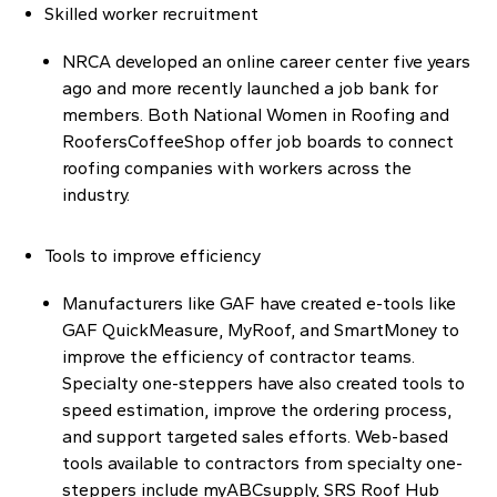
Skilled worker recruitment
NRCA developed an online career center five years
ago and more recently launched a job bank for
members. Both National Women in Roofing and
RoofersCoffeeShop offer job boards to connect
roofing companies with workers across the
industry.
Tools to improve efficiency
Manufacturers like GAF have created e-tools like
GAF QuickMeasure, MyRoof, and SmartMoney to
improve the efficiency of contractor teams.
Specialty one-steppers have also created tools to
speed estimation, improve the ordering process,
and support targeted sales efforts. Web-based
tools available to contractors from specialty one-
steppers include myABCsupply, SRS Roof Hub