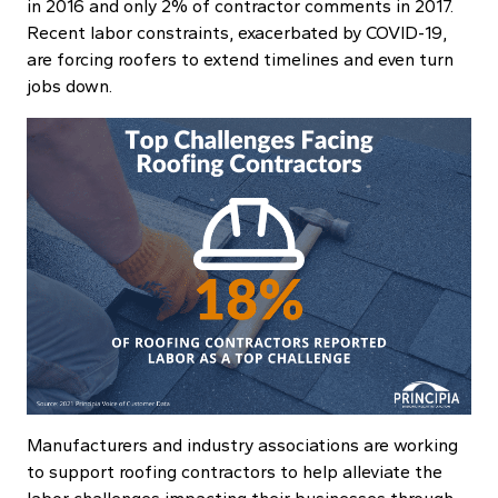
in 2016 and only 2% of contractor comments in 2017.
Recent labor constraints, exacerbated by COVID-19,
are forcing roofers to extend timelines and even turn
jobs down.
Manufacturers and industry associations are working
to support roofing contractors to help alleviate the