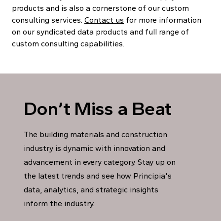
products and is also a cornerstone of our custom
consulting services.
Contact us
for more information
on our syndicated data products and full range of
custom consulting capabilities.
Don’t Miss a Beat
The building materials and construction
industry is dynamic with innovation and
advancement in every category. Stay up on
the latest trends and see how Principia's
data, analytics, and strategic insights
inform the industry.