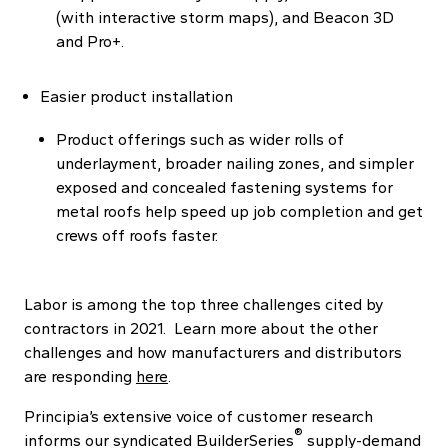
(with interactive storm maps), and Beacon 3D
and Pro+.
Easier product installation
Product offerings such as wider rolls of
underlayment, broader nailing zones, and simpler
exposed and concealed fastening systems for
metal roofs help speed up job completion and get
crews off roofs faster.
Labor is among the top three challenges cited by
contractors in 2021. Learn more about the other
challenges and how manufacturers and distributors
are responding
here
.
Principia’s extensive voice of customer research
®
informs our syndicated BuilderSeries
supply-demand