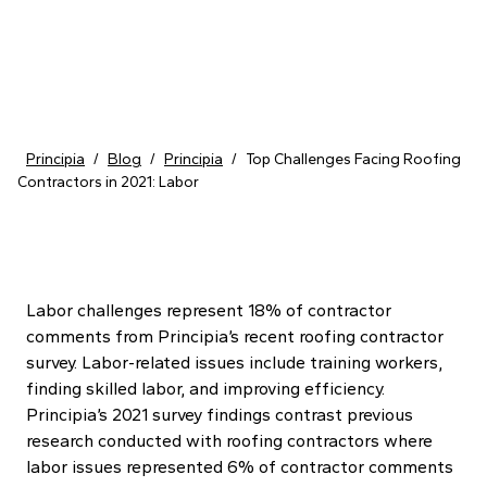
Skip to content
Principia
/
Blog
/
Principia
/
Top Challenges Facing Roofing
Contractors in 2021: Labor
Labor challenges represent 18% of contractor
comments from Principia’s recent roofing contractor
survey. Labor-related issues include training workers,
finding skilled labor, and improving efficiency.
Principia’s 2021 survey findings contrast previous
research conducted with roofing contractors where
labor issues represented 6% of contractor comments