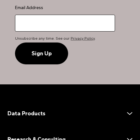
Email Address
Unsubscribe any time. See our
Privacy Policy
.
Data Products
Data Services
Demand Assessment
Research & Consulting