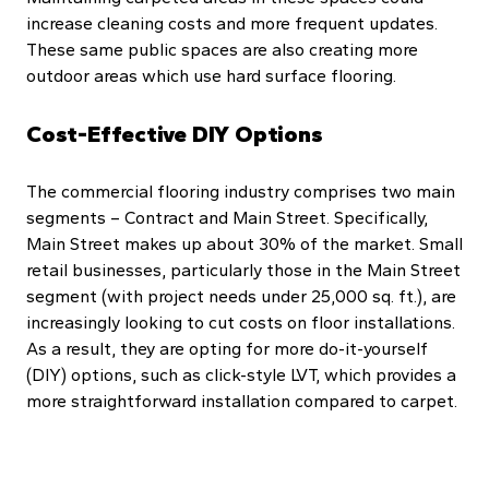
increase cleaning costs and more frequent updates.
These same public spaces are also creating more
outdoor areas which use hard surface flooring.
Cost-Effective DIY Options
The commercial flooring industry comprises two main
segments – Contract and Main Street. Specifically,
Main Street makes up about 30% of the market. Small
retail businesses, particularly those in the Main Street
segment (with project needs under 25,000 sq. ft.), are
increasingly looking to cut costs on floor installations.
As a result, they are opting for more do-it-yourself
(DIY) options, such as click-style LVT, which provides a
more straightforward installation compared to carpet.