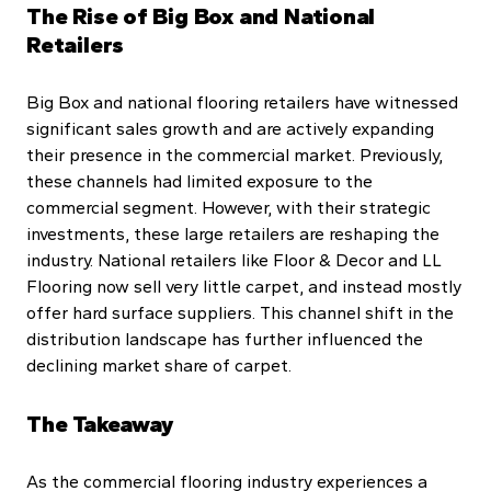
The Rise of Big Box and National
Retailers
Big Box and national flooring retailers have witnessed
significant sales growth and are actively expanding
their presence in the commercial market. Previously,
these channels had limited exposure to the
commercial segment. However, with their strategic
investments, these large retailers are reshaping the
industry. National retailers like Floor & Decor and LL
Flooring now sell very little carpet, and instead mostly
offer hard surface suppliers. This channel shift in the
distribution landscape has further influenced the
declining market share of carpet.
The Takeaway
As the commercial flooring industry experiences a