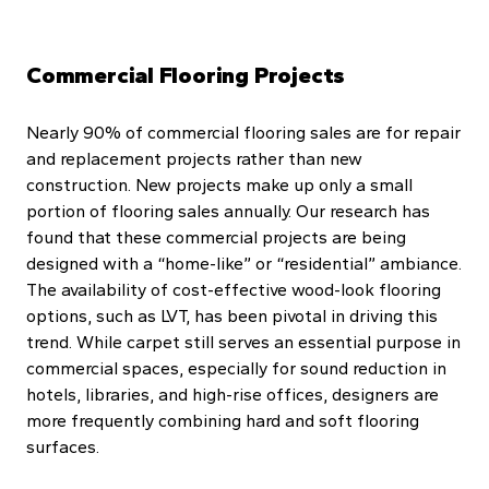
Commercial Flooring Projects
Nearly 90% of commercial flooring sales are for repair
and replacement projects rather than new
construction. New projects make up only a small
portion of flooring sales annually. Our research has
found that these commercial projects are being
designed with a “home-like” or “residential” ambiance.
The availability of cost-effective wood-look flooring
options, such as LVT, has been pivotal in driving this
trend. While carpet still serves an essential purpose in
commercial spaces, especially for sound reduction in
hotels, libraries, and high-rise offices, designers are
more frequently combining hard and soft flooring
surfaces.