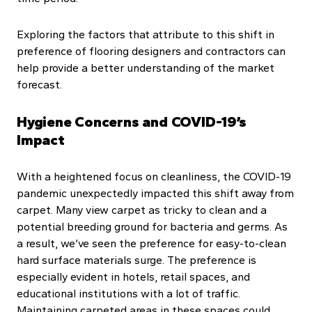
Exploring the factors that attribute to this shift in
preference of flooring designers and contractors can
help provide a better understanding of the market
forecast.
Hygiene Concerns and COVID-19’s
Impact
With a heightened focus on cleanliness, the COVID-19
pandemic unexpectedly impacted this shift away from
carpet. Many view carpet as tricky to clean and a
potential breeding ground for bacteria and germs. As
a result, we’ve seen the preference for easy-to-clean
hard surface materials surge. The preference is
especially evident in hotels, retail spaces, and
educational institutions with a lot of traffic.
Maintaining carpeted areas in these spaces could