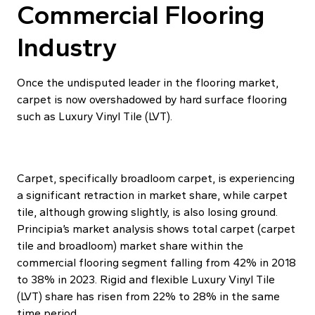
Commercial Flooring
Industry
Once the undisputed leader in the flooring market,
carpet is now overshadowed by hard surface flooring
such as Luxury Vinyl Tile (LVT).
Carpet, specifically broadloom carpet, is experiencing
a significant retraction in market share, while carpet
tile, although growing slightly, is also losing ground.
Principia’s market analysis shows total carpet (carpet
tile and broadloom) market share within the
commercial flooring segment falling from 42% in 2018
to 38% in 2023. Rigid and flexible Luxury Vinyl Tile
(LVT) share has risen from 22% to 28% in the same
time period.