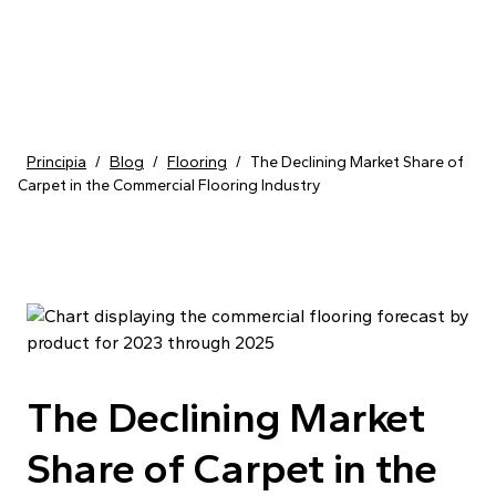
Skip to content
Principia
/
Blog
/
Flooring
/
The Declining Market Share of
Carpet in the Commercial Flooring Industry
The Declining Market
Share of Carpet in the