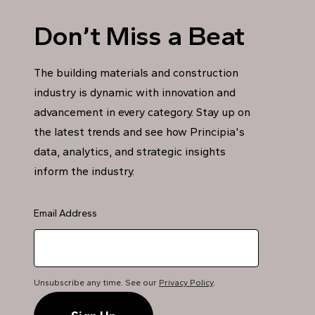
Don’t Miss a Beat
The building materials and construction
industry is dynamic with innovation and
advancement in every category. Stay up on
the latest trends and see how Principia's
data, analytics, and strategic insights
inform the industry.
Email Address
Unsubscribe any time. See our
Privacy Policy
.