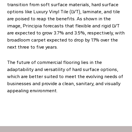
transition from soft surface materials, hard surface
options like Luxury Vinyl Tile (LVT), laminate, and tile
are poised to reap the benefits. As shown in the
image, Principia forecasts that flexible and rigid LVT
are expected to grow 3.7% and 3.5%, respectively, with
broadloom carpet expected to drop by 1.1% over the
next three to five years.
The future of commercial flooring lies in the
adaptability and versatility of hard surface options,
which are better suited to meet the evolving needs of
businesses and provide a clean, sanitary, and visually
appealing environment.