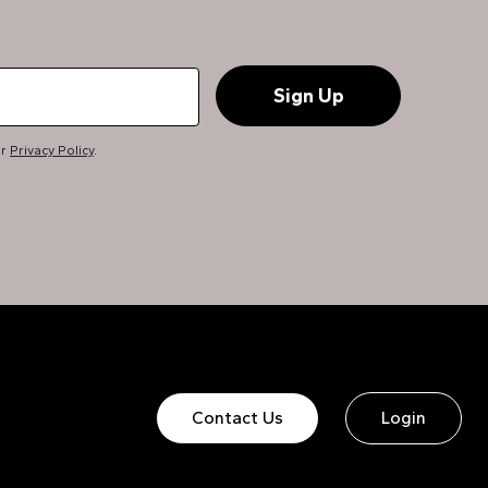
ur
Privacy Policy
.
Contact Us
Login