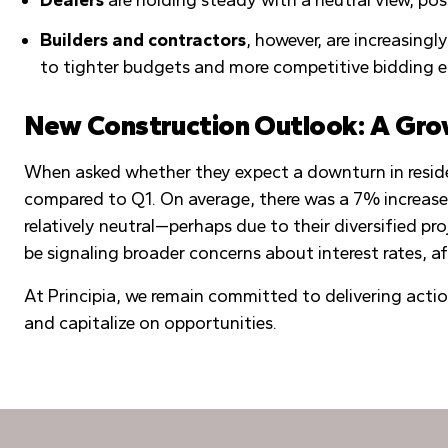
Builders and contractors
, however, are increasing
to tighter budgets and more competitive bidding 
New Construction Outlook: A Gro
When asked whether they expect a downturn in reside
compared to Q1. On average, there was a 7% increase
relatively neutral—perhaps due to their diversified p
be signaling broader concerns about interest rates, af
At Principia, we remain committed to delivering acti
and capitalize on opportunities.