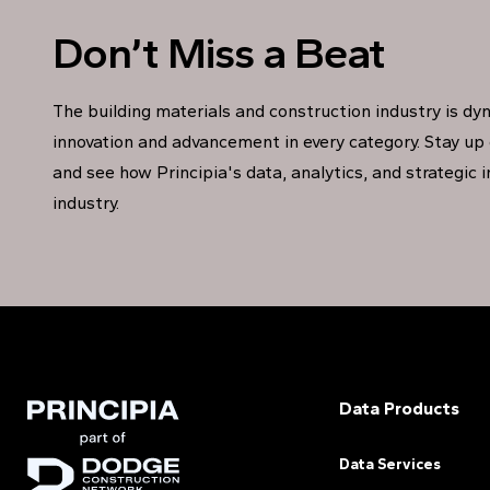
Don’t Miss a Beat
The building materials and construction industry is dy
innovation and advancement in every category. Stay up 
and see how Principia's data, analytics, and strategic 
industry.
Data Products
Data Services