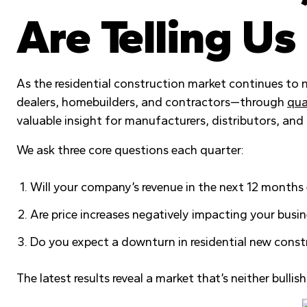
Are Telling Us
As the residential construction market continues to
dealers, homebuilders, and contractors—through
qua
valuable insight for manufacturers, distributors, an
We ask three core questions each quarter:
Will your company’s revenue in the next 12 months
Are price increases negatively impacting your busi
Do you expect a downturn in residential new const
The latest results reveal a market that’s neither bulli