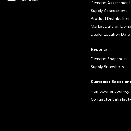
Demand Assessment
Supply Assessment
Product Distribution
Market Data on Dem
Dealer Location Data
Reports
Demand Snapshots
Supply Snapshots
Customer Experien
Homeowner Journey
Contractor Satisfact