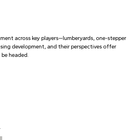
timent across key players—lumberyards, one-stepper
ousing development, and their perspectives offer
t be headed.
.