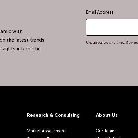
Email Address
namic with
on the latest trends
Unsubscribe any time. See o
insights inform the
Research & Consulting
About Us
Market Assessment
Our Team