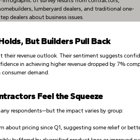
olds, But Builders Pull Back
 their revenue outlook. Their sentiment suggests confid
nfidence in achieving higher revenue dropped by 7% comp
 in consumer demand.
ontractors Feel the Squeeze
f many respondents—but the impact varies by group:
ern about pricing since Q1, suggesting some relief or be
sibly buffered by diversified product lines or improved s