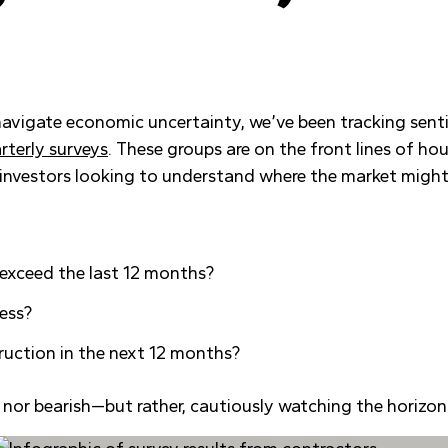
 navigate economic uncertainty, we’ve been tracking sen
rterly surveys
. These groups are on the front lines of h
d investors looking to understand where the market migh
 exceed the last 12 months?
ness?
ruction in the next 12 months?
sh nor bearish—but rather, cautiously watching the horizon