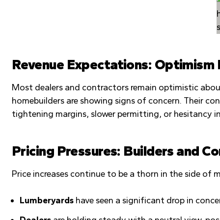
Revenue Expectations: Optimism H
Most dealers and contractors remain optimistic about
homebuilders are showing signs of concern. Their co
tightening margins, slower permitting, or hesitancy
Pricing Pressures: Builders and C
Price increases continue to be a thorn in the side o
Lumberyards
have seen a significant drop in conc
Dealers
are holding steady with a neutral view, pos