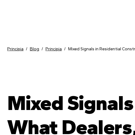
Skip to content
Principia
/
Blog
/
Principia
/
Mixed Signals in Residential Const
Mixed Signals 
What Dealers,