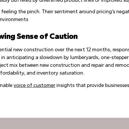
ly feeling the pinch. Their sentiment around pricing’s ne
environments
wing Sense of Caution
ntial new construction over the next 12 months, respon
 in anticipating a slowdown by lumberyards, one-stepper
roject mix between new construction and repair and remode
fordability, and inventory saturation.
onable
voice of customer
insights that provide businesse