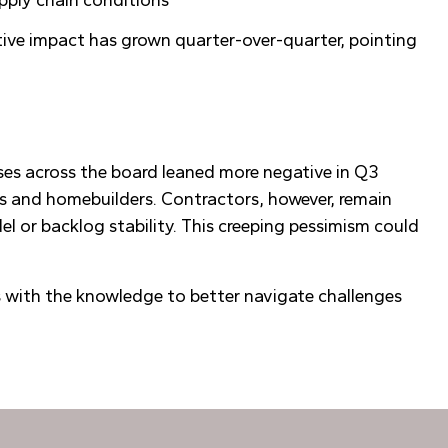
gative impact has grown quarter-over-quarter, pointing
ses across the board leaned more negative in Q3
s and homebuilders. Contractors, however, remain
l or backlog stability. This creeping pessimism could
s with the knowledge to better navigate challenges