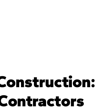
 Construction:
 Contractors