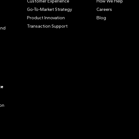
Customer Experience
How We Help
Go-To-Market Strategy
Careers
Product Innovation
Blog
Transaction Support
and
ce
ion