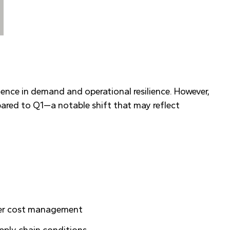
ence in demand and operational resilience. However,
ared to Q1—a notable shift that may reflect
tter cost management
upply chain conditions