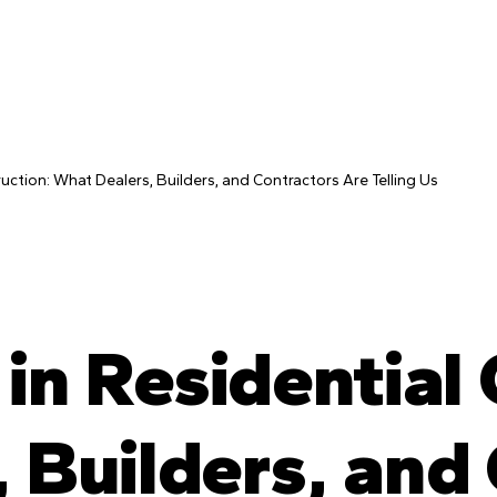
ruction: What Dealers, Builders, and Contractors Are Telling Us
in Residential
 Builders, and