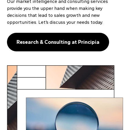
Our market intelligence and consulting services
provide you the upper hand when making key
decisions that lead to sales growth and new
opportunities. Let’s discuss your needs today.
Research & Consulting at Principia