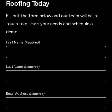
Roofing Today
Fill out the form below and our team will be in
touch to discuss your needs and schedule a
demo.
Name
First Name
(Required)
Last Name
Email Address
(Required)