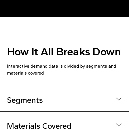
How It All Breaks Down
Interactive demand data is divided by segments and
materials covered.
Segments
Unit volume and
Building Type
Materials Covered
market value
Government, housing