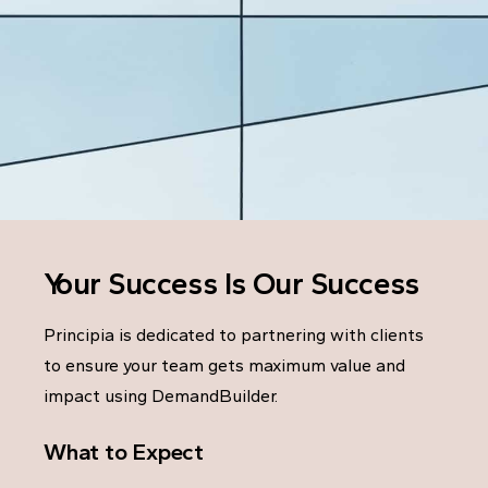
Your Success Is Our Success
Principia is dedicated to partnering with clients
to ensure your team gets maximum value and
impact using DemandBuilder.
What to Expect