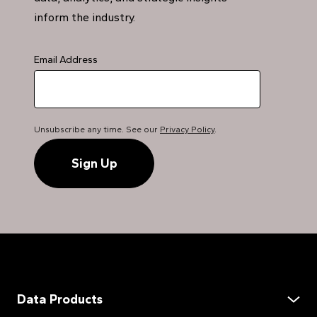
inform the industry.
Email Address
Unsubscribe any time. See our
Privacy Policy
.
Data Products