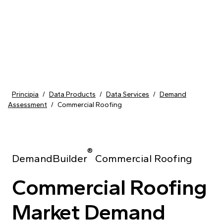
Skip to content
Principia
/
Data Products
/
Data Services
/
Demand
Assessment
/
Commercial Roofing
®
DemandBuilder
Commercial Roofing
Commercial Roofing
Market Demand