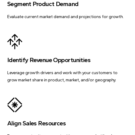
Segment Product Demand
Evaluate current market demand and projections for growth.
Identify Revenue Opportunities
Leverage growth drivers and work with your customers to
grow market share in product, market, and/or geography.
Align Sales Resources