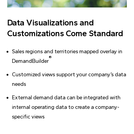
Data Visualizations and
Customizations Come Standard
Sales regions and territories mapped overlay in
®
DemandBuilder
Customized views support your company’s data
needs
External demand data can be integrated with
internal operating data to create a company-
specific views