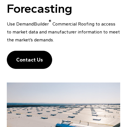
Forecasting
®
Use DemandBuilder
Commercial Roofing to access
to market data and manufacturer information to meet
the market’s demands.
Contact Us