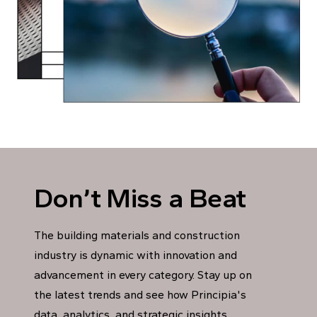
Don’t Miss a Beat
The building materials and construction
industry is dynamic with innovation and
advancement in every category. Stay up on
the latest trends and see how Principia's
data, analytics, and strategic insights