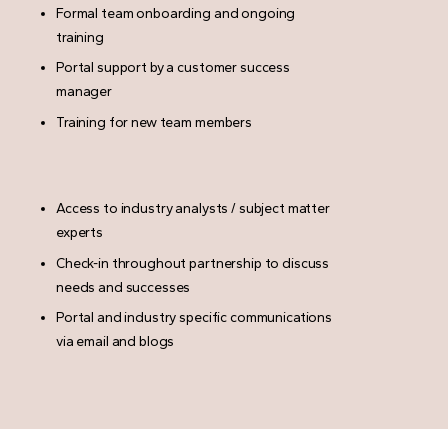
Formal team onboarding and ongoing
training
Portal support by a customer success
manager
Training for new team members
Access to industry analysts / subject matter
experts
Check-in throughout partnership to discuss
needs and successes
Portal and industry specific communications
via email and blogs