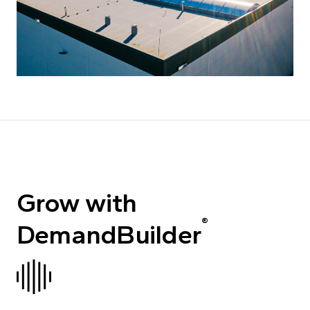
Grow with
®
DemandBuilder