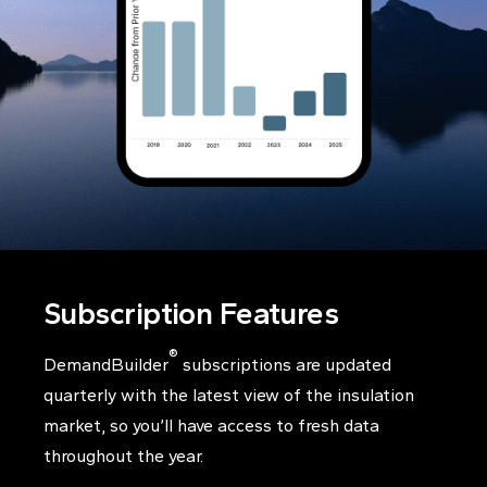
Subscription Features
®
DemandBuilder
subscriptions are updated
quarterly with the latest view of the insulation
market, so you’ll have access to fresh data
throughout the year.