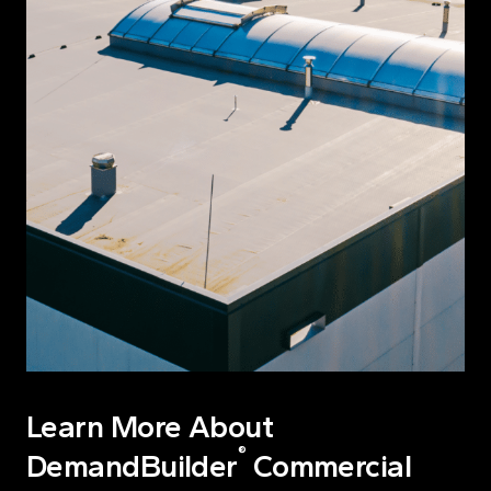
Learn More About
®
DemandBuilder
Commercial