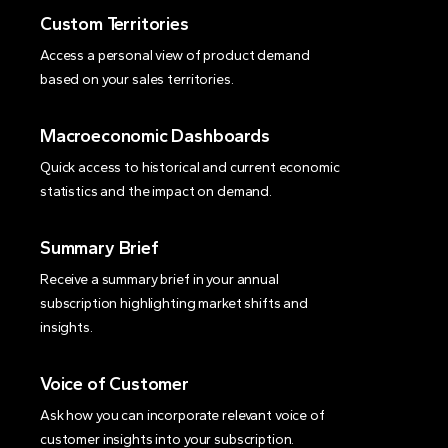
Custom Territories
Access a personal view of product demand
based on your sales territories.
Macroeconomic Dashboards
Quick access to historical and current economic
statistics and the impact on demand.
Summary Brief
Receive a summary brief in your annual
subscription highlighting market shifts and
insights.
Voice of Customer
Ask how you can incorporate relevant voice of
customer insights into your subscription.