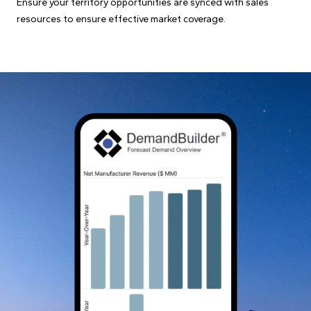
Ensure your territory opportunities are synced with sales
resources to ensure effective market coverage.