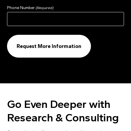
Phone Number
(Required)
Go Even Deeper with
Research & Consulting