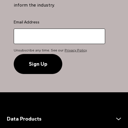
inform the industry.
Email Address
Unsubscribe any time. See our
Privacy Policy
.
Data Products