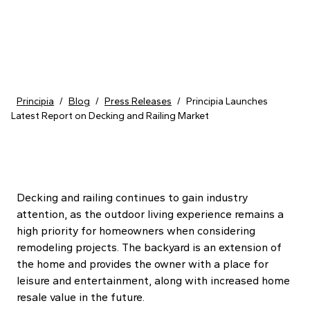
Skip to content
Principia
/
Blog
/
Press Releases
/
Principia Launches
Latest Report on Decking and Railing Market
Decking and railing continues to gain industry
attention, as the outdoor living experience remains a
high priority for homeowners when considering
remodeling projects. The backyard is an extension of
the home and provides the owner with a place for
leisure and entertainment, along with increased home
resale value in the future.