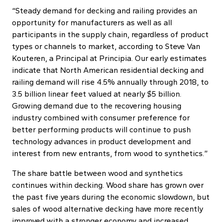
“Steady demand for decking and railing provides an
opportunity for manufacturers as well as all
participants in the supply chain, regardless of product
types or channels to market, according to Steve Van
Kouteren, a Principal at Principia. Our early estimates
indicate that North American residential decking and
railing demand will rise 4.5% annually through 2018, to
3.5 billion linear feet valued at nearly $5 billion.
Growing demand due to the recovering housing
industry combined with consumer preference for
better performing products will continue to push
technology advances in product development and
interest from new entrants, from wood to synthetics.”
The share battle between wood and synthetics
continues within decking. Wood share has grown over
the past five years during the economic slowdown, but
sales of wood alternative decking have more recently
improved with a stronger economy and increased