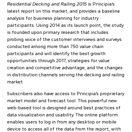
Residential Decking and Railing 2015
is Principia’s
latest report on this market, and provides a baseline
analysis for business planning for industry
participants. Using 2014 as its launch point, the study
is founded upon primary research that includes
probing voice of the customer interviews and surveys
conducted among more than 750 value chain
participants and will identify the best growth
opportunities through 2017, strategies for value
creation and competitive advantage, and the changes
in distribution channels serving the decking and railing
market.
Subscribers also have access to Principia’s proprietary
market model and forecast tool. This powerful new
web-based tool is designed around best practices of
data visualization and usability. The online platform
enables users to log in from any desktop or mobile
device to access all of the data from the report, with