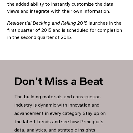
the added ability to instantly customize the data
views and integrate with their own information.
Residential Decking and Railing 2015
launches in the
first quarter of 2015 and is scheduled for completion
in the second quarter of 2015.
Don’t Miss a Beat
The building materials and construction
industry is dynamic with innovation and
advancement in every category. Stay up on
the latest trends and see how Principia's
data, analytics, and strategic insights