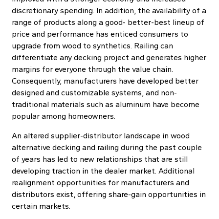
discretionary spending. In addition, the availability of a
range of products along a good- better-best lineup of
price and performance has enticed consumers to
upgrade from wood to synthetics. Railing can
differentiate any decking project and generates higher
margins for everyone through the value chain.
Consequently, manufacturers have developed better
designed and customizable systems, and non-
traditional materials such as aluminum have become
popular among homeowners.
An altered supplier-distributor landscape in wood
alternative decking and railing during the past couple
of years has led to new relationships that are still
developing traction in the dealer market. Additional
realignment opportunities for manufacturers and
distributors exist, offering share-gain opportunities in
certain markets.