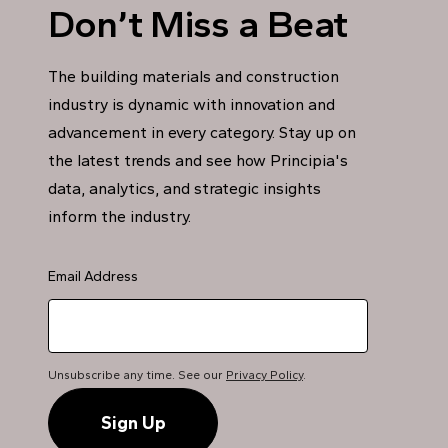
Don’t Miss a Beat
The building materials and construction
industry is dynamic with innovation and
advancement in every category. Stay up on
the latest trends and see how Principia's
data, analytics, and strategic insights
inform the industry.
Email Address
Unsubscribe any time. See our
Privacy Policy
.