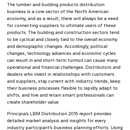
The lumber and building products distribution
business is a core sector of the North American
economy, and as a result, there will always be a need
for connecting suppliers to ultimate users of these
products. The building and construction sectors tend
to be cyclical and closely tied to the overall economy
and demographic changes. Accordingly, political
changes, technology advances and economic cycles
can result in and short-term turmoil can cause many
operational and financial challenges. Distributors and
dealers who invest in relationships with customers
and suppliers, stay current with industry trends, keep
their business processes flexible to rapidly adapt to
shifts, and hire and retain smart professionals can
create shareholder value.
Principia’s LBM Distribution 2015 report provides
detailed market analysis and insights for every
industry participant’s business planning efforts. Using