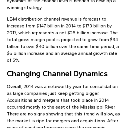
dynamics at the channel level is needed to develop a
winning strategy.
LBM distribution channel revenue is forecast to
increase from $147 billion in 2014 to $173 billion by
2017, which represents a net $26 billion increase. The
total gross margin pool is projected to grow from $34
billion to over $40 billion over the same time period, a
$6 billion increase and an average annual growth rate
of 5%.
Changing Channel Dynamics
Overall, 2014 was a noteworthy year for consolidation
as large companies just keep getting bigger.
Acquisitions and mergers that took place in 2014
occurred mostly to the east of the Mississippi River.
There are no signs showing that this trend will slow, as
the market is ripe for mergers and acquisitions. After
years of good performance since the economic