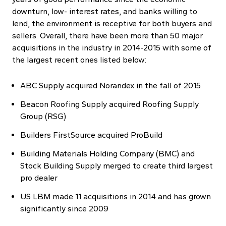
downturn, low- interest rates, and banks willing to
lend, the environment is receptive for both buyers and
sellers. Overall, there have been more than 50 major
acquisitions in the industry in 2014-2015 with some of
the largest recent ones listed below:
ABC Supply acquired Norandex in the fall of 2015
Beacon Roofing Supply acquired Roofing Supply
Group (RSG)
Builders FirstSource acquired ProBuild
Building Materials Holding Company (BMC) and
Stock Building Supply merged to create third largest
pro dealer
US LBM made 11 acquisitions in 2014 and has grown
significantly since 2009