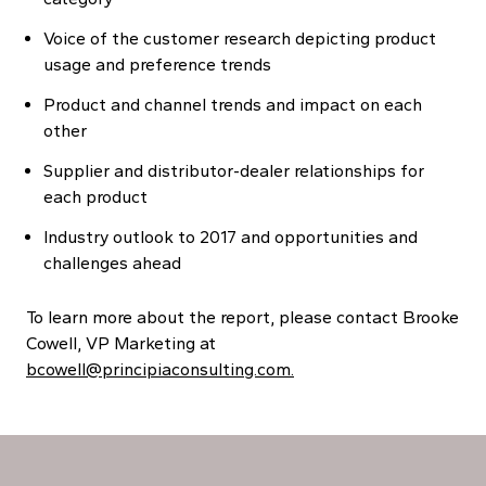
Voice of the customer research depicting product
usage and preference trends
Product and channel trends and impact on each
other
Supplier and distributor-dealer relationships for
each product
Industry outlook to 2017 and opportunities and
challenges ahead
To learn more about the report, please contact Brooke
Cowell, VP Marketing at
bcowell@principiaconsulting.com.