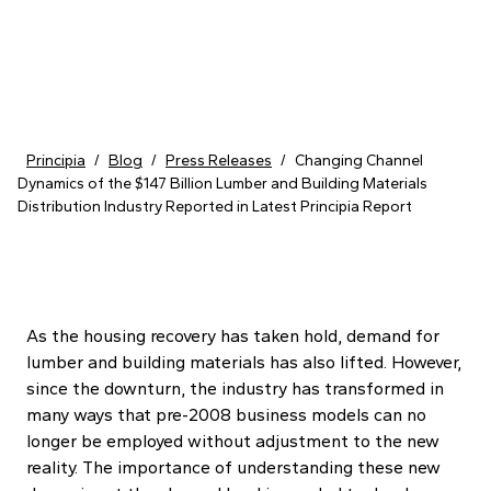
Skip to content
Principia
/
Blog
/
Press Releases
/
Changing Channel
Dynamics of the $147 Billion Lumber and Building Materials
Distribution Industry Reported in Latest Principia Report
As the housing recovery has taken hold, demand for
lumber and building materials has also lifted. However,
since the downturn, the industry has transformed in
many ways that pre-2008 business models can no
longer be employed without adjustment to the new
reality. The importance of understanding these new