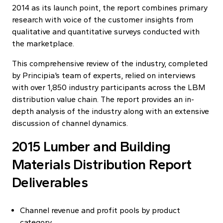
2014 as its launch point, the report combines primary
research with voice of the customer insights from
qualitative and quantitative surveys conducted with
the marketplace.
This comprehensive review of the industry, completed
by Principia’s team of experts, relied on interviews
with over 1,850 industry participants across the LBM
distribution value chain. The report provides an in-
depth analysis of the industry along with an extensive
discussion of channel dynamics.
2015 Lumber and Building
Materials Distribution Report
Deliverables
Channel revenue and profit pools by product
category