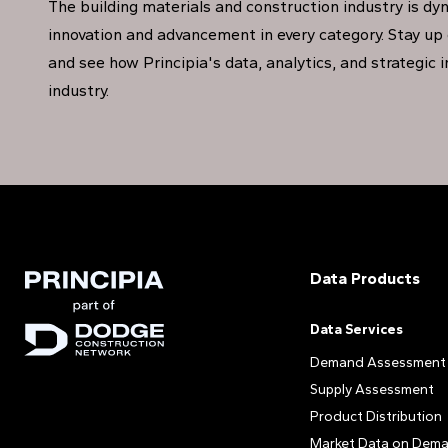
The building materials and construction industry is dy
innovation and advancement in every category. Stay up 
and see how Principia's data, analytics, and strategic 
industry.
Data Products
Data Services
Demand Assessment
Supply Assessment
Product Distribution
Market Data on Dem