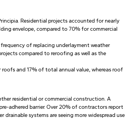
rincipia. Residential projects accounted for nearly
uilding envelope, compared to 70% for commercial
e frequency of replacing underlayment weather
projects compared to reroofing as well as the
or roofs and 17% of total annual value, whereas roof
ether residential or commercial construction. A
pre-adhered barrier. Over 20% of contractors report
wer drainable systems are seeing more widespread use