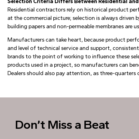
Selection Criteria Differs Between Residential a
Residential contractors rely on historical product pe
at the commercial picture; selection is always driven
building papers and non-permeable membranes are use
Manufacturers can take heart, because product perfor
and level of technical service and support, consistent
brands to the point of working to influence these sel
products used in a project, so manufacturers can bene
Dealers should also pay attention, as three-quarters o
Don’t Miss a Beat