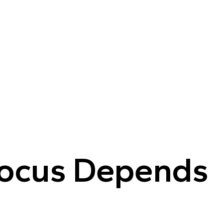
Focus Depends