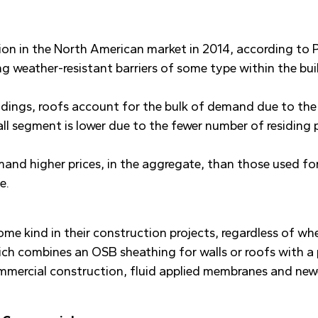
ion in the North American market in 2014, according to P
g weather-resistant barriers of some type within the b
ildings, roofs account for the bulk of demand due to th
all segment is lower due to the fewer number of residing 
mmand higher prices, in the aggregate, than those used f
e.
me kind in their construction projects, regardless of wh
ch combines an OSB sheathing for walls or roofs with a 
commercial construction, fluid applied membranes and ne