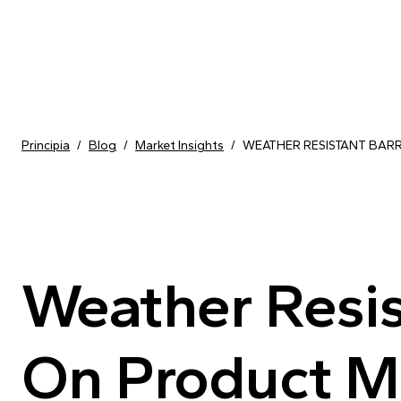
Skip to content
Principia
/
Blog
/
Market Insights
/
WEATHER RESISTANT BAR
Weather Resis
On Product M