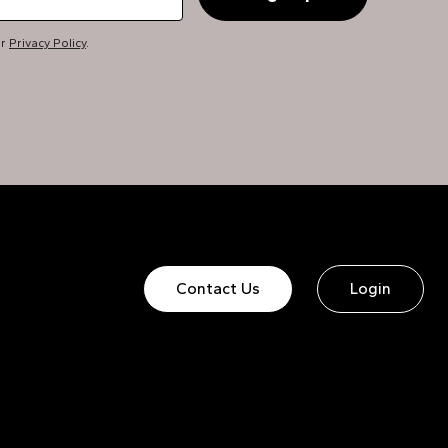
ur
Privacy Policy
.
Contact Us
Login