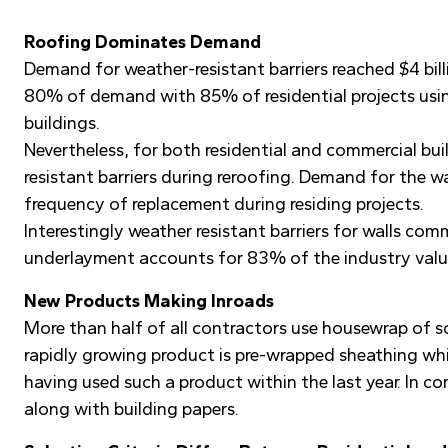
Roofing Dominates Demand
Demand for weather-resistant barriers reached $4 bill
80% of demand with 85% of residential projects usin
buildings.
Nevertheless, for both residential and commercial bu
resistant barriers during reroofing. Demand for the w
frequency of replacement during residing projects.
Interestingly weather resistant barriers for walls co
underlayment accounts for 83% of the industry valu
New Products Making Inroads
More than half of all contractors use housewrap of so
rapidly growing product is pre-wrapped sheathing whi
having used such a product within the last year. In 
along with building papers.