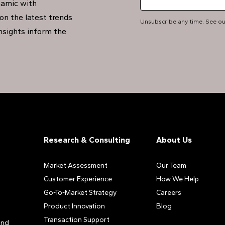
namic with
on the latest trends
Unsubscribe any time. See o
insights inform the
Research & Consulting
About Us
Market Assessment
Our Team
Customer Experience
How We Help
Go-To-Market Strategy
Careers
Product Innovation
Blog
Transaction Support
and