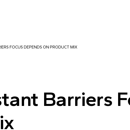
RIERS FOCUS DEPENDS ON PRODUCT MIX
tant Barriers 
ix