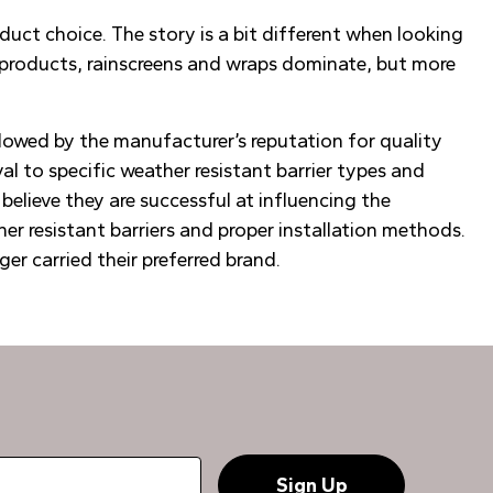
duct choice. The story is a bit different when looking
d products, rainscreens and wraps dominate, but more
llowed by the manufacturer’s reputation for quality
yal to specific weather resistant barrier types and
believe they are successful at influencing the
r resistant barriers and proper installation methods.
er carried their preferred brand.