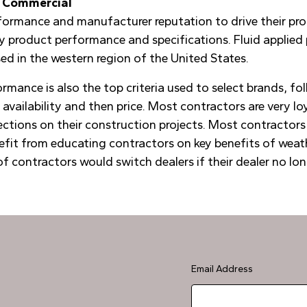
nd Commercial
rformance and manufacturer reputation to drive their pro
 by product performance and specifications. Fluid applie
d in the western region of the United States.
mance is also the top criteria used to select brands, fo
 availability and then price. Most contractors are very lo
ections on their construction projects. Most contractors 
fit from educating contractors on key benefits of weathe
f contractors would switch dealers if their dealer no long
Email Address