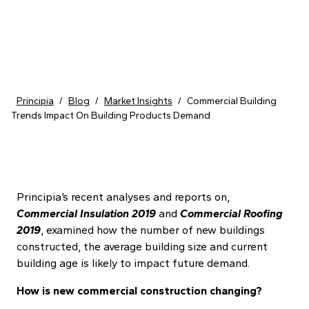
Skip to content
Principia
/
Blog
/
Market Insights
/
Commercial Building
Trends Impact On Building Products Demand
Principia’s recent analyses and reports on,
Commercial Insulation 2019
and
Commercial Roofing
2019
, examined how the number of new buildings
constructed, the average building size and current
building age is likely to impact future demand.
How is new commercial construction changing?