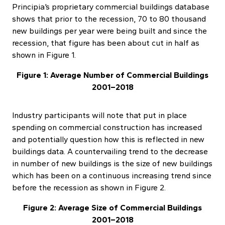
Principia’s proprietary commercial buildings database
shows that prior to the recession, 70 to 80 thousand
new buildings per year were being built and since the
recession, that figure has been about cut in half as
shown in Figure 1.
Figure 1: Average Number of Commercial Buildings
2001–2018
Industry participants will note that put in place
spending on commercial construction has increased
and potentially question how this is reflected in new
buildings data. A countervailing trend to the decrease
in number of new buildings is the size of new buildings
which has been on a continuous increasing trend since
before the recession as shown in Figure 2.
Figure 2: Average Size of Commercial Buildings
2001–2018