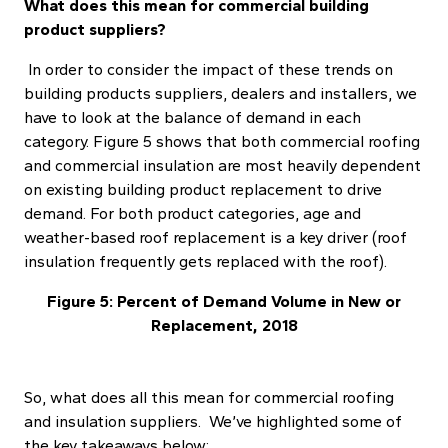
What does this mean for commercial building
product suppliers?
In order to consider the impact of these trends on
building products suppliers, dealers and installers, we
have to look at the balance of demand in each
category. Figure 5 shows that both commercial roofing
and commercial insulation are most heavily dependent
on existing building product replacement to drive
demand. For both product categories, age and
weather-based roof replacement is a key driver (roof
insulation frequently gets replaced with the roof).
Figure 5: Percent of Demand Volume in New or
Replacement, 2018
So, what does all this mean for commercial roofing
and insulation suppliers. We’ve highlighted some of
the key takeaways below: