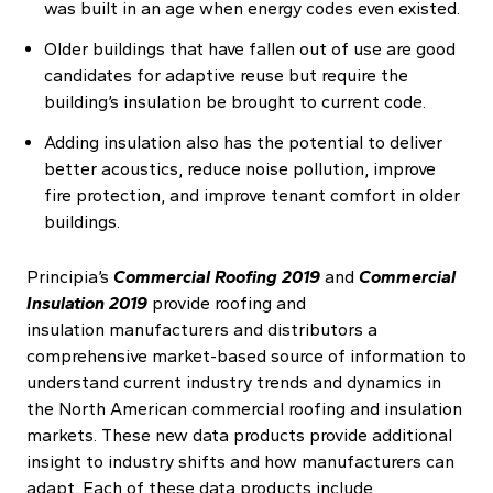
was built in an age when energy codes even existed.
Older buildings that have fallen out of use are good
candidates for adaptive reuse but require the
building’s insulation be brought to current code.
Adding insulation also has the potential to deliver
better acoustics, reduce noise pollution, improve
fire protection, and improve tenant comfort in older
buildings.
Principia’s
Commercial Roofing 2019
and
Commercial
Insulation 2019
provide roofing and
insulation manufacturers and distributors a
comprehensive market-based source of information to
understand current industry trends and dynamics in
the North American commercial roofing and insulation
markets. These new data products provide additional
insight to industry shifts and how manufacturers can
adapt. Each of these data products include