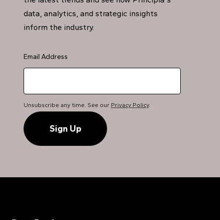
data, analytics, and strategic insights
inform the industry.
Email Address
Unsubscribe any time. See our
Privacy Policy
.