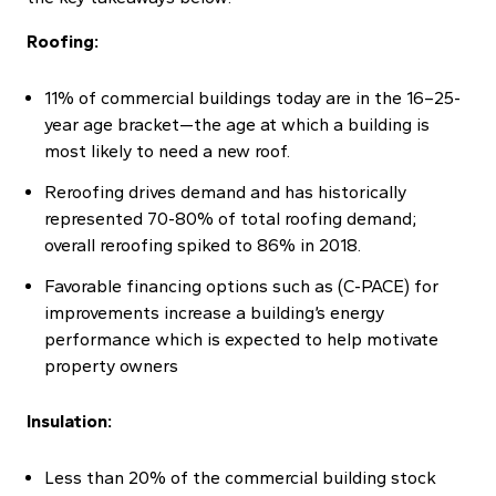
Roofing:
11% of commercial buildings today are in the 16–25-
year age bracket—the age at which a building is
most likely to need a new roof.
Reroofing drives demand and has historically
represented 70-80% of total roofing demand;
overall reroofing spiked to 86% in 2018.
Favorable financing options such as (C-PACE) for
improvements increase a building’s energy
performance which is expected to help motivate
property owners
Insulation:
Less than 20% of the commercial building stock