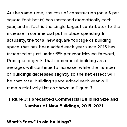
At the same time, the cost of construction (on a $ per
square foot basis) has increased dramatically each
year, and in fact is the single largest contributor to the
increase in commercial put in place spending. In
actuality, the total new square footage of building
space that has been added each year since 2015 has
increased at just under 6% per year. Moving forward,
Principia projects that commercial building area
averages will continue to increase, while the number
of buildings decreases slightly so the net effect will
be that total building space added each year will
remain relatively flat as shown in Figure 3.
Figure 3: Forecasted Commercial Building Size and
Number of New Buildings, 2015-2021
What’s “new” in old buildings?