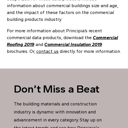
information about commercial buildings size and age,
and the impact of these factors on the commercial
building products industry.
For more information about Principia’s recent
commercial data products, download the
Commercial
Roofing 2019
and
Commercial Insulation 2019
brochures. Or,
contact us
directly for more information.
Don’t Miss a Beat
The building materials and construction
industry is dynamic with innovation and
advancement in every category. Stay up on
the latest trends and see how Principia's