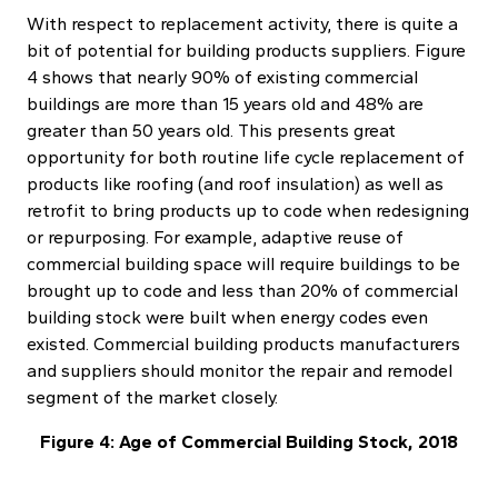
With respect to replacement activity, there is quite a
bit of potential for building products suppliers. Figure
4 shows that nearly 90% of existing commercial
buildings are more than 15 years old and 48% are
greater than 50 years old. This presents great
opportunity for both routine life cycle replacement of
products like roofing (and roof insulation) as well as
retrofit to bring products up to code when redesigning
or repurposing. For example, adaptive reuse of
commercial building space will require buildings to be
brought up to code and less than 20% of commercial
building stock were built when energy codes even
existed. Commercial building products manufacturers
and suppliers should monitor the repair and remodel
segment of the market closely.
Figure 4: Age of Commercial Building Stock, 2018