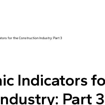
ors for the Construction Industry: Part 3
 Indicators fo
ndustry: Part 3