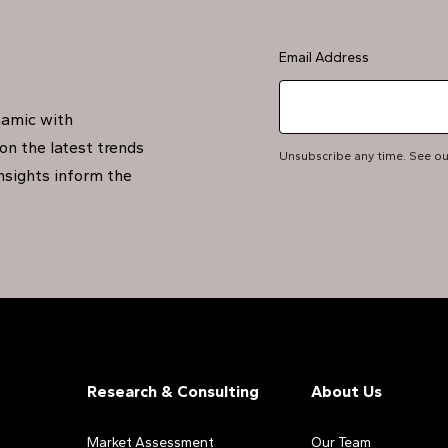
Email Address
namic with
on the latest trends
Unsubscribe any time. See o
insights inform the
Research & Consulting
About Us
Market Assessment
Our Team