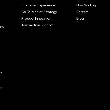
Customer Experience
How We Help
Go-To-Market Strategy
Careers
Product Innovation
Blog
Transaction Support
and
ce
ion