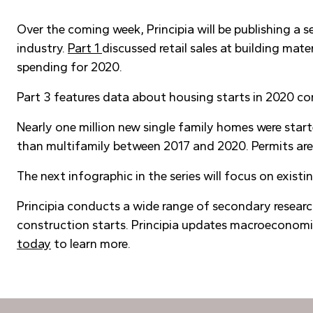
Over the coming week, Principia will be publishing a 
industry.
Part 1
discussed retail sales at building mat
spending for 2020.
Part 3 features data about housing starts in 2020 co
Nearly one million new single family homes were sta
than multifamily between 2017 and 2020. Permits are 
The next infographic in the series will focus on existi
Principia conducts a wide range of secondary researc
construction starts. Principia updates macroeconomic
today
to learn more.