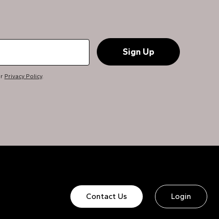
ur
Privacy Policy
.
Contact Us
Login