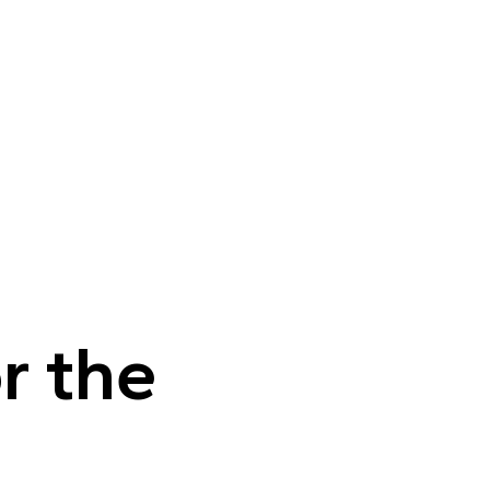
r the