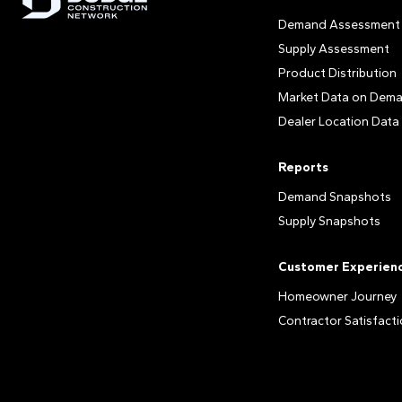
Demand Assessment
Supply Assessment
Product Distribution
Market Data on Dem
Dealer Location Data
Reports
Demand Snapshots
Supply Snapshots
Customer Experien
Homeowner Journey
Contractor Satisfact