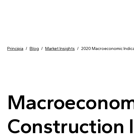
Skip to content
Principia
/
Blog
/
Market Insights
/
2020 Macroeconomic Indicat
Macroeconomic
Construction I