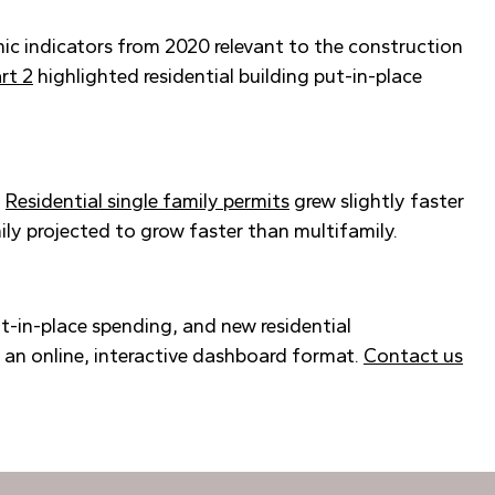
mic indicators from 2020 relevant to the construction
rt 2
highlighted residential building put-in-place
.
Residential single family permits
grew slightly faster
ly projected to grow faster than multifamily.
t-in-place spending, and new residential
n an online, interactive dashboard format.
Contact us