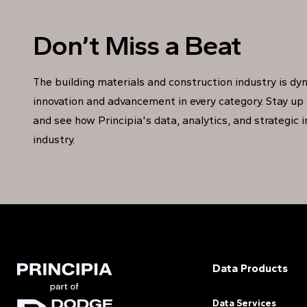
Don’t Miss a Beat
The building materials and construction industry is dy
innovation and advancement in every category. Stay up 
and see how Principia's data, analytics, and strategic 
industry.
Data Products
Data Services