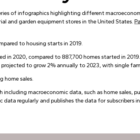
series of infographics highlighting different macroecono
erial and garden equipment stores in the United States.
Pa
mpared to housing starts in 2019.
rted in 2020, compared to 887,700 homes started in 2019
projected to grow 2% annually to 2023, with single fami
ng home sales.
h including macroeconomic data, such as home sales, pu
 data regularly and publishes the data for subscribers i