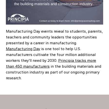
Manufacturing Day events reveal to students, parents,
teachers and community leaders the opportunities
presented by a career in manufacturing.
Manufacturing Day
is one tool to help U.S.
manufacturers cultivate the four million additional
workers they’ll need by 2030.
Principia tracks more
than 450 manufacturers
in the building materials and
construction industry as part of our ongoing primary
research.