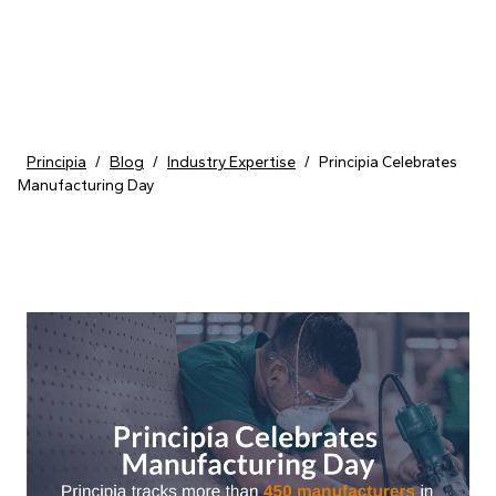
Skip to content
Principia
/
Blog
/
Industry Expertise
/
Principia Celebrates
Manufacturing Day