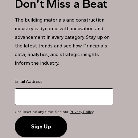
Don’t Miss a Beat
The building materials and construction
industry is dynamic with innovation and
advancement in every category. Stay up on
the latest trends and see how Principia's
data, analytics, and strategic insights
inform the industry.
Email Address
Unsubscribe any time. See our
Privacy Policy
.