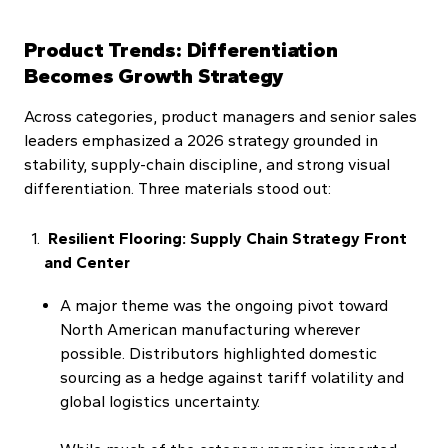
Product Trends: Differentiation
Becomes Growth Strategy
Across categories, product managers and senior sales
leaders emphasized a 2026 strategy grounded in
stability, supply-chain discipline, and strong visual
differentiation. Three materials stood out:
Resilient Flooring: Supply Chain Strategy Front
and Center
A major theme was the ongoing pivot toward
North American manufacturing wherever
possible. Distributors highlighted domestic
sourcing as a hedge against tariff volatility and
global logistics uncertainty.