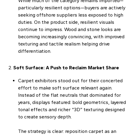
While much of the category remains imported—
particularly resilient options—buyers are actively
seeking offshore suppliers less exposed to high
duties. On the product side, resilient visuals
continue to impress. Wood and stone looks are
becoming increasingly convincing, with improved
texturing and tactile realism helping drive
differentiation.
Soft Surface: A Push to Reclaim Market Share
Carpet exhibitors stood out for their concerted
effort to make soft surface relevant again.
Instead of the flat neutrals that dominated for
years, displays featured: bold geometrics, layered
tonal effects and richer “3D” texturing designed
to create sensory depth.
The strategy is clear: reposition carpet as an