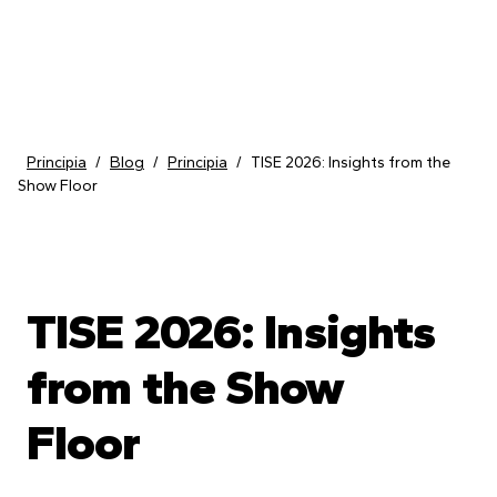
Skip to content
Principia
/
Blog
/
Principia
/
TISE 2026: Insights from the
Show Floor
TISE 2026: Insights
from the Show
Floor