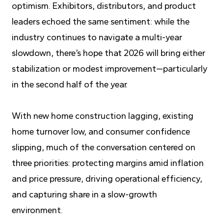
optimism. Exhibitors, distributors, and product
leaders echoed the same sentiment: while the
industry continues to navigate a multi-year
slowdown, there’s hope that 2026 will bring either
stabilization or modest improvement—particularly
in the second half of the year.
With new home construction lagging, existing
home turnover low, and consumer confidence
slipping, much of the conversation centered on
three priorities: protecting margins amid inflation
and price pressure, driving operational efficiency,
and capturing share in a slow-growth
environment.