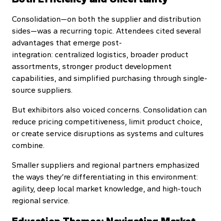
Consolidation—on both the supplier and distribution
sides—was a recurring topic. Attendees cited several
advantages that emerge post-
integration: centralized logistics, broader product
assortments, stronger product development
capabilities, and simplified purchasing through single-
source suppliers.
But exhibitors also voiced concerns. Consolidation can
reduce pricing competitiveness, limit product choice,
or create service disruptions as systems and cultures
combine.
Smaller suppliers and regional partners emphasized
the ways they’re differentiating in this environment:
agility, deep local market knowledge, and high-touch
regional service.
Education Themes: Navigating Market