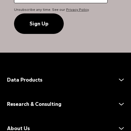
Unsubscribe any time. See our
Privacy Policy
.
Data Products
Data Services
Demand Assessment
Research & Consulting
Supply Assessment
Product Distribution
Market Assessment
Market Data on Demand
Customer Experience
About Us