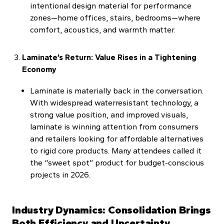
intentional design material for performance
zones—home offices, stairs, bedrooms—where
comfort, acoustics, and warmth matter.
Laminate’s Return: Value Rises in a Tightening
Economy
Laminate is materially back in the conversation.
With widespread waterresistant technology, a
strong value position, and improved visuals,
laminate is winning attention from consumers
and retailers looking for affordable alternatives
to rigid core products. Many attendees called it
the “sweet spot” product for budget-conscious
projects in 2026.
Industry Dynamics: Consolidation Brings
Both Efficiency and Uncertainty