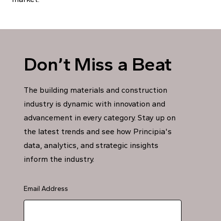
Don’t Miss a Beat
The building materials and construction
industry is dynamic with innovation and
advancement in every category. Stay up on
the latest trends and see how Principia's
data, analytics, and strategic insights
inform the industry.
Email Address