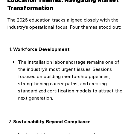
Transformation
The 2026 education tracks aligned closely with the
industry’s operational focus. Four themes stood out:
Workforce Development
The installation labor shortage remains one of
the industry’s most urgent issues. Sessions
focused on building mentorship pipelines,
strengthening career paths, and creating
standardized certification models to attract the
next generation.
Sustainability Beyond Compliance