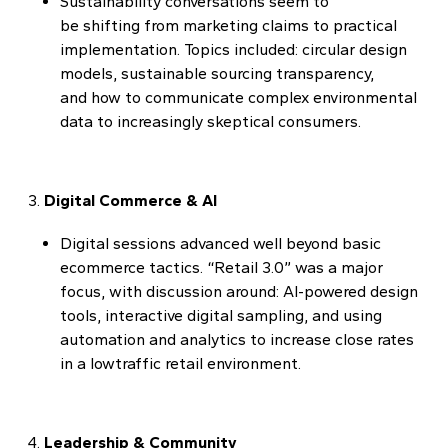
Sustainability conversations seem to
be shifting from marketing claims to practical
implementation. Topics included: circular design
models, sustainable sourcing transparency,
and how to communicate complex environmental
data to increasingly skeptical consumers.
Digital Commerce & AI
Digital sessions advanced well beyond basic
ecommerce tactics. “Retail 3.0” was a major
focus, with discussion around: AI-powered design
tools, interactive digital sampling, and using
automation and analytics to increase close rates
in a lowtraffic retail environment.
Leadership & Community