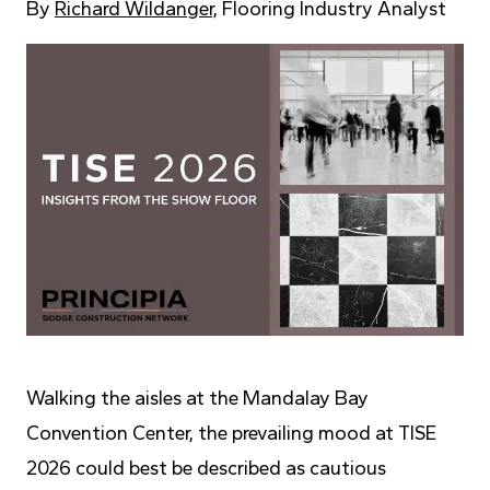
By
Richard Wildanger
, Flooring Industry Analyst
Walking the aisles at the Mandalay Bay
Convention Center, the prevailing mood at TISE
2026 could best be described as cautious