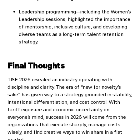
Leadership programming—including the Women’s
Leadership sessions, highlighted the importance
of mentorship, inclusive culture, and developing
diverse teams as a long-term talent retention
strategy.
Final Thoughts
TISE 2026 revealed an industry operating with
discipline and clarity. The era of “new for novelty’s
sake” has given way to a strategy grounded in stability,
intentional differentiation, and cost control. With
tariff exposure and economic uncertainty on
everyone’s mind, success in 2026 will come from the
organizations that execute sharply, manage costs
wisely, and find creative ways to win share in a flat
market.