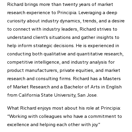
Richard brings more than twenty years of market
research experience to Principia. Leveraging a deep
curiosity about industry dynamics, trends, and a desire
to connect with industry leaders, Richard strives to
understand client’s situations and gather insights to
help inform strategic decisions. He is experienced in
conducting both qualitative and quantitative research,
competitive intelligence, and industry analysis for
product manufacturers, private equities, and market
research and consulting firms. Richard has a Masters
of Market Research and a Bachelor of Arts in English
from California State University, San Jose.
What Richard enjoys most about his role at Principia:
“Working with colleagues who have a commitment to
excellence and helping each other with joy.”