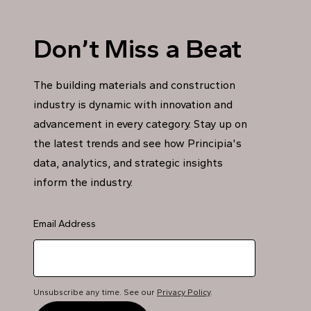
Don’t Miss a Beat
The building materials and construction
industry is dynamic with innovation and
advancement in every category. Stay up on
the latest trends and see how Principia's
data, analytics, and strategic insights
inform the industry.
Email Address
Unsubscribe any time. See our
Privacy Policy
.