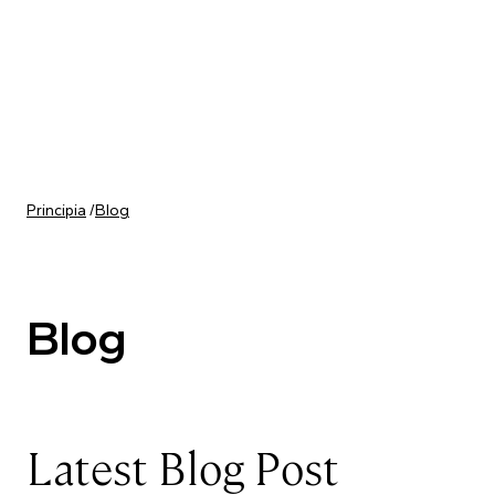
Skip to content
Principia
/
Blog
Blog
Latest Blog Post