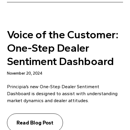
Voice of the Customer:
One-Step Dealer
Sentiment Dashboard
November 20, 2024
Principia’s new One-Step Dealer Sentiment
Dashboard is designed to assist with understanding
market dynamics and dealer attitudes.
Read Blog Post