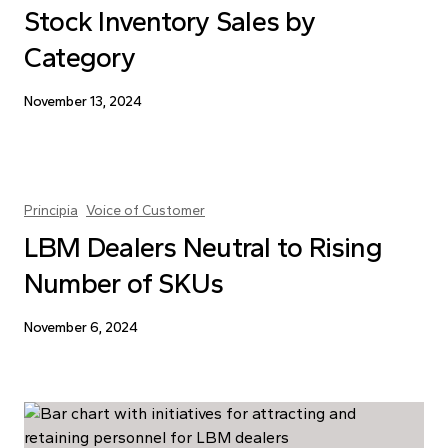
Stock Inventory Sales by
Category
November 13, 2024
Principia
Voice of Customer
LBM Dealers Neutral to Rising
Number of SKUs
November 6, 2024