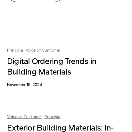
Principia
Voice of Customer
Digital Ordering Trends in
Building Materials
November 19, 2024
Voice of Customer
Principia
Exterior Building Materials: In-