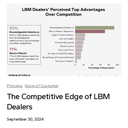
Principia
Voice of Customer
The Competitive Edge of LBM
Dealers
September 30, 2024