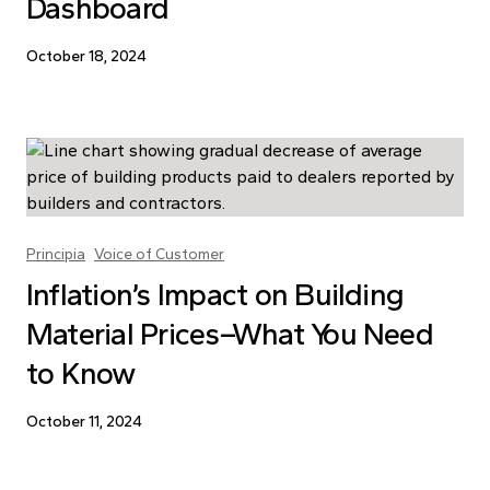
Dashboard
October 18, 2024
Principia
Voice of Customer
Inflation’s Impact on Building
Material Prices–What You Need
to Know
October 11, 2024