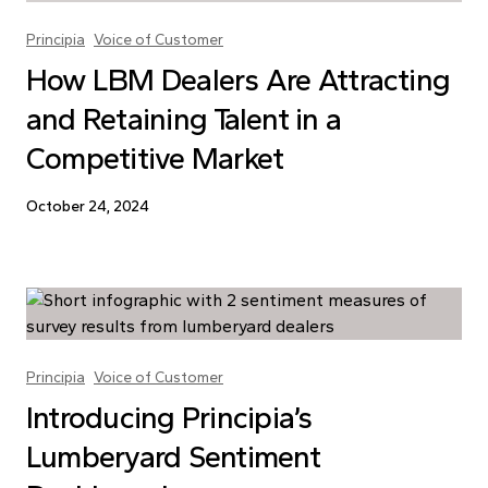
Principia
Voice of Customer
How LBM Dealers Are Attracting
and Retaining Talent in a
Competitive Market
October 24, 2024
Principia
Voice of Customer
Introducing Principia’s
Lumberyard Sentiment