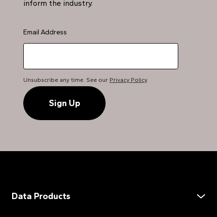
inform the industry.
Email Address
Unsubscribe any time. See our
Privacy Policy
.
Data Products