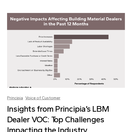
Principia
Voice of Customer
Insights from Principia’s LBM
Dealer VOC: Top Challenges
Impacting the Industry