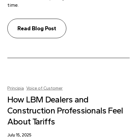
time.
Read Blog Post
Principia
Voice of Customer
How LBM Dealers and
Construction Professionals Feel
About Tariffs
July 15, 2025