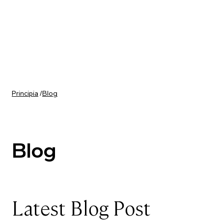
Skip to content
Principia
/
Blog
Blog
Latest Blog Post