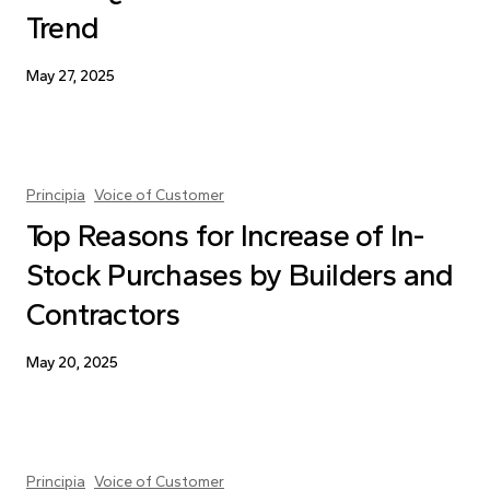
Trend
May 27, 2025
Principia
Voice of Customer
Top Reasons for Increase of In-
Stock Purchases by Builders and
Contractors
May 20, 2025
Principia
Voice of Customer