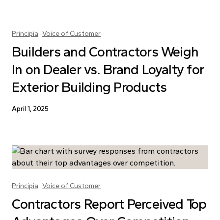
Principia
Voice of Customer
Builders and Contractors Weigh
In on Dealer vs. Brand Loyalty for
Exterior Building Products
April 1, 2025
Principia
Voice of Customer
Contractors Report Perceived Top