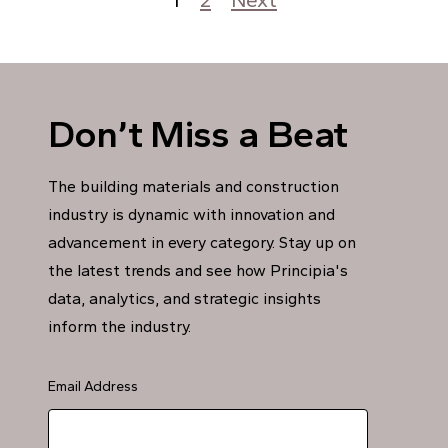
Posts pagination
Don’t Miss a Beat
The building materials and construction
industry is dynamic with innovation and
advancement in every category. Stay up on
the latest trends and see how Principia's
data, analytics, and strategic insights
inform the industry.
Email Address