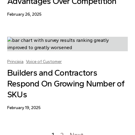
Advantages Over Competition
February 26, 2025
Principia
Voice of Customer
Builders and Contractors
Respond On Growing Number of
SKUs
February 19, 2025
1
2
Next