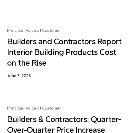
Principia
Voice of Customer
Builders and Contractors Report
Interior Building Products Cost
on the Rise
June 3, 2025
Principia
Voice of Customer
Builders & Contractors: Quarter-
Over-Quarter Price Increase