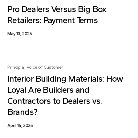
Pro Dealers Versus Big Box
Retailers: Payment Terms
May 13, 2025
Principia
Voice of Customer
Interior Building Materials: How
Loyal Are Builders and
Contractors to Dealers vs.
Brands?
April 15, 2025