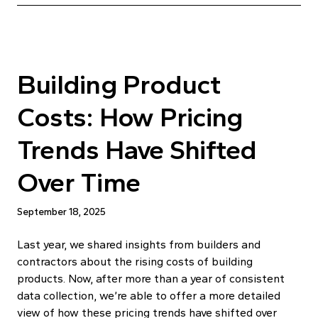
Building Product
Costs: How Pricing
Trends Have Shifted
Over Time
September 18, 2025
Last year, we shared insights from builders and
contractors about the rising costs of building
products. Now, after more than a year of consistent
data collection, we’re able to offer a more detailed
view of how these pricing trends have shifted over