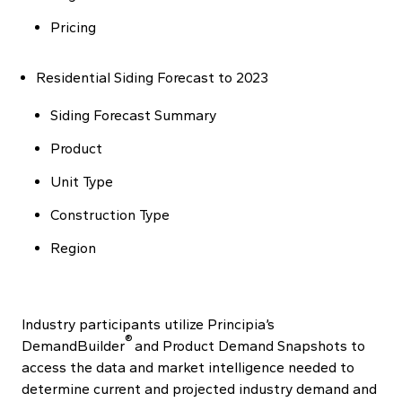
Pricing
Residential Siding Forecast to 2023
Siding Forecast Summary
Product
Unit Type
Construction Type
Region
Industry participants utilize Principia’s
®
DemandBuilder
and Product Demand Snapshots to
access the data and market intelligence needed to
determine current and projected industry demand and