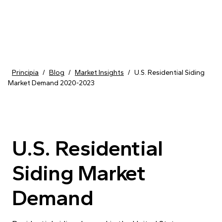
Skip to content
Principia
/
Blog
/
Market Insights
/
U.S. Residential Siding
Market Demand 2020-2023
U.S. Residential
Siding Market
Demand