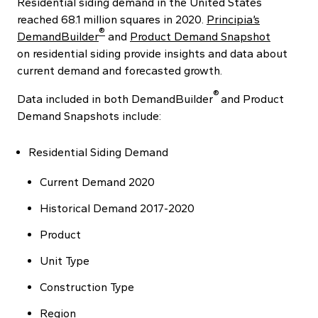
Residential siding demand in the United States
reached 68.1 million squares in 2020.
Principia’s
®
DemandBuilder
and
Product Demand Snapshot
on residential siding provide insights and data about
current demand and forecasted growth.
®
Data included in both DemandBuilder
and Product
Demand Snapshots include:
Residential Siding Demand
Current Demand 2020
Historical Demand 2017-2020
Product
Unit Type
Construction Type
Region