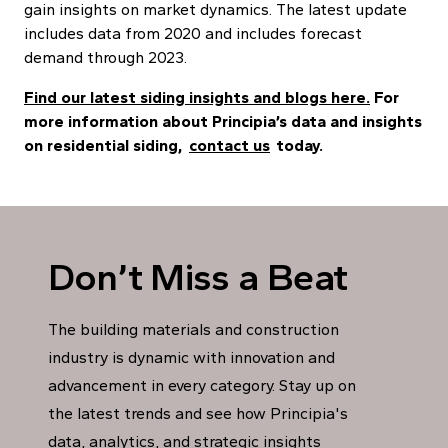
gain insights on market dynamics. The latest update
includes data from 2020 and includes forecast
demand through 2023.
Find our latest siding insights and blogs here.
For
more information about Principia’s data and insights
on residential siding,
contact us
today.
Don’t Miss a Beat
The building materials and construction
industry is dynamic with innovation and
advancement in every category. Stay up on
the latest trends and see how Principia's
data, analytics, and strategic insights