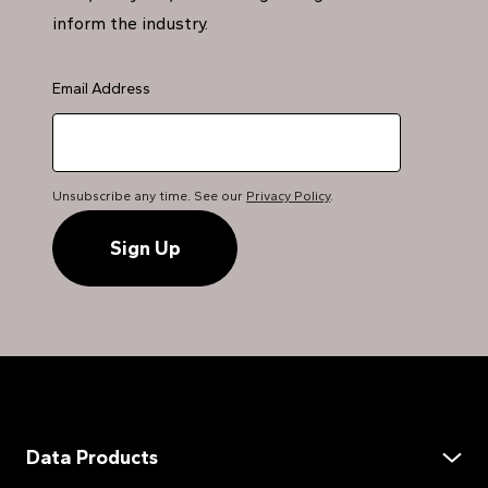
inform the industry.
Email Address
Unsubscribe any time. See our
Privacy Policy
.
Data Products