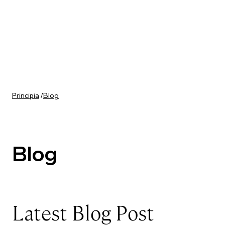
Skip to content
Principia
/
Blog
Blog
Latest Blog Post