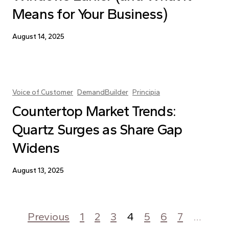
Means for Your Business)
August 14, 2025
Voice of Customer
DemandBuilder
Principia
Countertop Market Trends:
Quartz Surges as Share Gap
Widens
August 13, 2025
Posts pagination
Previous
1
2
3
4
5
6
7
…