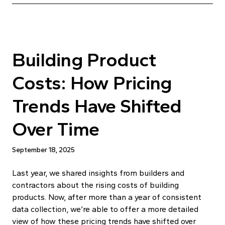
Building Product
Costs: How Pricing
Trends Have Shifted
Over Time
September 18, 2025
Last year, we shared insights from builders and
contractors about the rising costs of building
products. Now, after more than a year of consistent
data collection, we’re able to offer a more detailed
view of how these pricing trends have shifted over