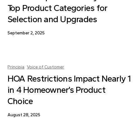
Top Product Categories for
Selection and Upgrades
September 2, 2025
Principia
Voice of Customer
HOA Restrictions Impact Nearly 1
in 4 Homeowner’s Product
Choice
August 28, 2025