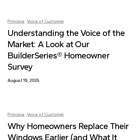
Principia
Voice of Customer
Understanding the Voice of the
Market: A Look at Our
BuilderSeries® Homeowner
Survey
August 19, 2025
Principia
Voice of Customer
Why Homeowners Replace Their
Windows Earlier (and What It