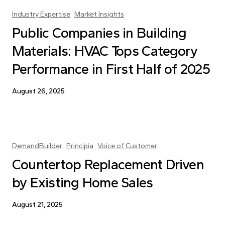
Industry Expertise
Market Insights
Public Companies in Building
Materials: HVAC Tops Category
Performance in First Half of 2025
August 26, 2025
DemandBuilder
Principia
Voice of Customer
Countertop Replacement Driven
by Existing Home Sales
August 21, 2025