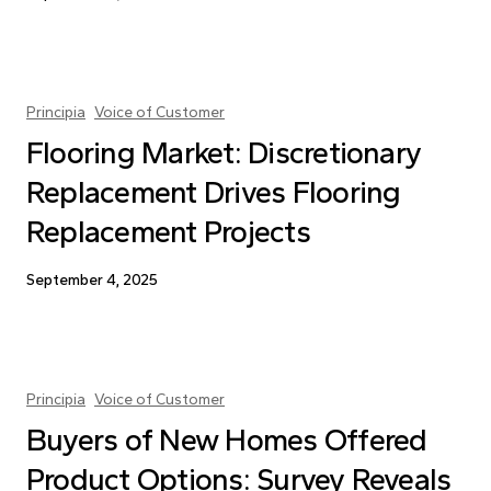
Principia
Voice of Customer
Flooring Market: Discretionary
Replacement Drives Flooring
Replacement Projects
September 4, 2025
Principia
Voice of Customer
Buyers of New Homes Offered
Product Options: Survey Reveals