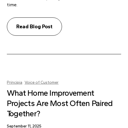
time.
Read Blog Post
Principia
Voice of Customer
What Home Improvement
Projects Are Most Often Paired
Together?
September 11, 2025