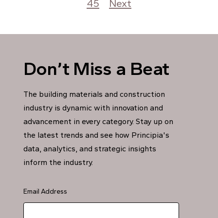
45
Next
Don’t Miss a Beat
The building materials and construction
industry is dynamic with innovation and
advancement in every category. Stay up on
the latest trends and see how Principia's
data, analytics, and strategic insights
inform the industry.
Email Address