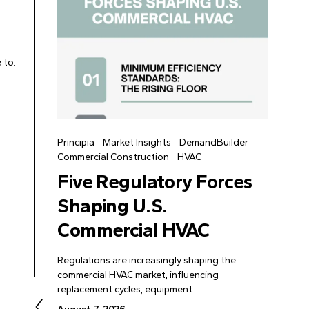
 to.
Principia
Market Insights
DemandBuilder
Commercial Construction
HVAC
Five Regulatory Forces
Shaping U.S.
Commercial HVAC
Regulations are increasingly shaping the
commercial HVAC market, influencing
replacement cycles, equipment...