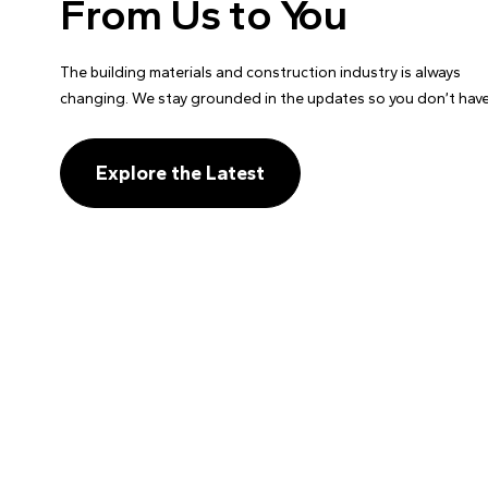
From Us to You
The building materials and construction industry is always
changing. We stay grounded in the updates so you don’t have
Explore the Latest