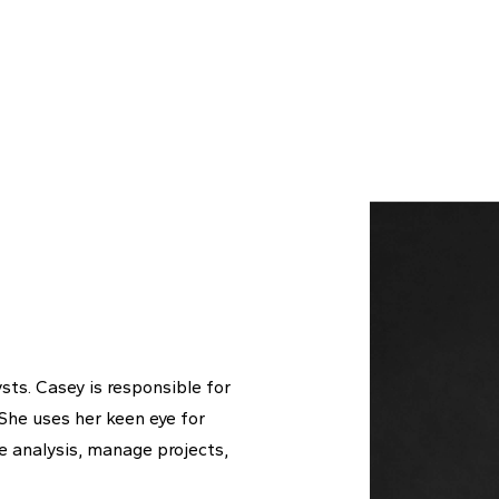
sts. Casey is responsible for
 She uses her keen eye for
ue analysis, manage projects,