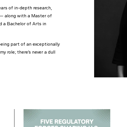
ears of in-depth research,
a — along with a Master of
 a Bachelor of Arts in
being part of an exceptionally
y role; there’s never a dull