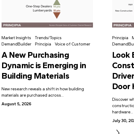
Market Insights
Trends/Topics
Principia
M
DemandBuilder
Principia
Voice of Customer
DemandBui
A New Purchasing
Look
Dynamic is Emerging in
Const
Building Materials
Drive
Door
New research reveals a shift in how building
materials are purchased across...
Discover wh
August 5, 2026
constructi
hardware...
July 30, 2