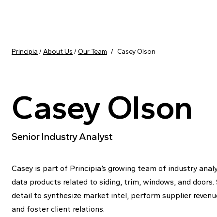
Skip to content
Principia
/
About Us
/
Our Team
/
Casey Olson
Casey Olson
Senior Industry Analyst
Casey is part of Principia’s growing team of industry analy
data products related to siding, trim, windows, and doors.
detail to synthesize market intel, perform supplier reven
and foster client relations.