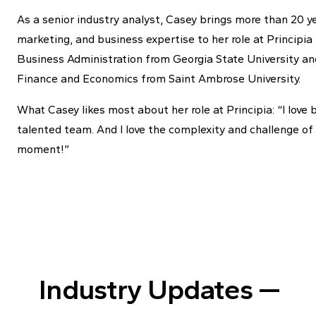
As a senior industry analyst, Casey brings more than 20 y
marketing, and business expertise to her role at Principi
Business Administration from Georgia State University and
Finance and Economics from Saint Ambrose University.
What Casey likes most about her role at Principia: “I love 
talented team. And I love the complexity and challenge of m
moment!”
Industry Updates —