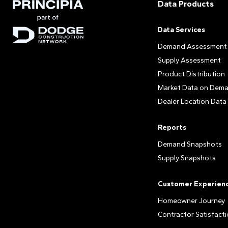
Data Products
Data Services
Demand Assessment
Supply Assessment
Product Distribution
Market Data on Dem
Dealer Location Data
Reports
Demand Snapshots
Supply Snapshots
Customer Experien
Homeowner Journey
Contractor Satisfact