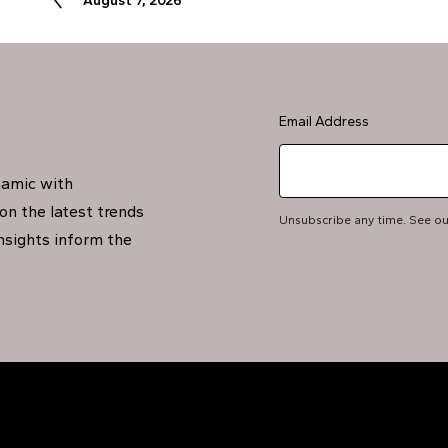
August 7, 2026
Email Address
namic with
on the latest trends
Unsubscribe any time. See o
insights inform the