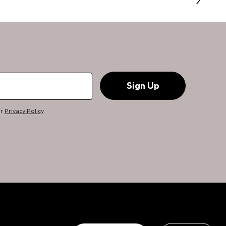
ur
Privacy Policy
.