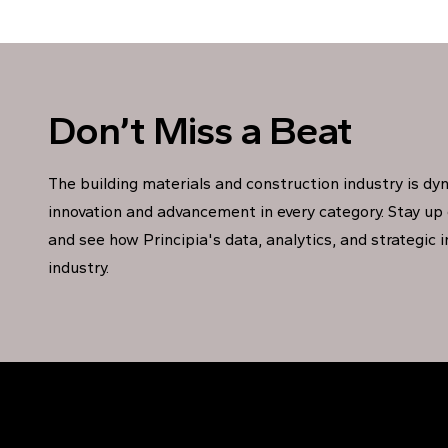
Don’t Miss a Beat
The building materials and construction industry is dy
innovation and advancement in every category. Stay up 
and see how Principia's data, analytics, and strategic 
industry.