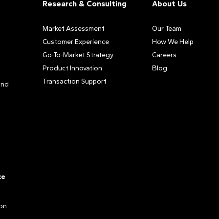
Research & Consulting
About Us
Market Assessment
Our Team
Customer Experience
How We Help
Go-To-Market Strategy
Careers
Product Innovation
Blog
Transaction Support
and
ce
ion