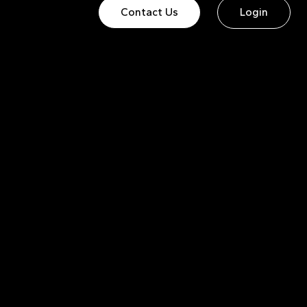
Contact Us
Login