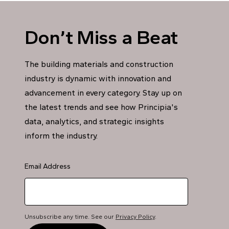
Don’t Miss a Beat
The building materials and construction
industry is dynamic with innovation and
advancement in every category. Stay up on
the latest trends and see how Principia's
data, analytics, and strategic insights
inform the industry.
Email Address
Unsubscribe any time. See our
Privacy Policy
.