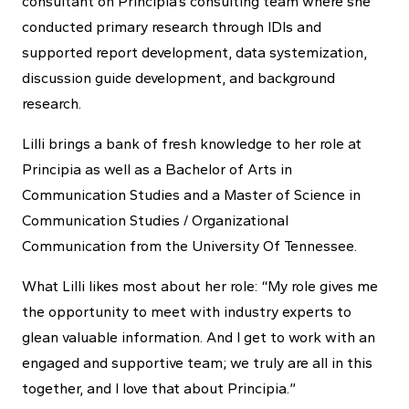
consultant on Principia’s consulting team where she
conducted primary research through IDIs and
supported report development, data systemization,
discussion guide development, and background
research.
Lilli brings a bank of fresh knowledge to her role at
Principia as well as a Bachelor of Arts in
Communication Studies and a Master of Science in
Communication Studies / Organizational
Communication from the University Of Tennessee.
What Lilli likes most about her role: “My role gives me
the opportunity to meet with industry experts to
glean valuable information. And I get to work with an
engaged and supportive team; we truly are all in this
together, and I love that about Principia.”