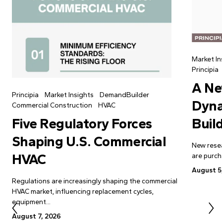
Market In
Principia
A Ne
Principia
Market Insights
DemandBuilder
Dyna
Commercial Construction
HVAC
Buil
Five Regulatory Forces
Shaping U.S. Commercial
New resea
HVAC
are purch
August 5
Regulations are increasingly shaping the commercial
HVAC market, influencing replacement cycles,
equipment...
August 7, 2026