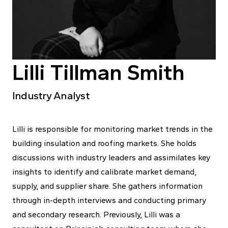
Lilli Tillman Smith
Industry Analyst
Lilli is responsible for monitoring market trends in the
building insulation and roofing markets. She holds
discussions with industry leaders and assimilates key
insights to identify and calibrate market demand,
supply, and supplier share. She gathers information
through in-depth interviews and conducting primary
and secondary research. Previously, Lilli was a