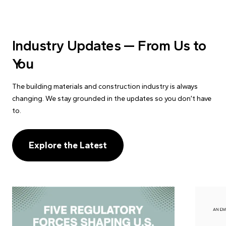
Industry Updates — From Us to
You
The building materials and construction industry is always
changing. We stay grounded in the updates so you don’t have
to.
Explore the Latest